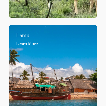
Lamu
Learn More