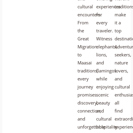
cultural
experiences
tradition
encounters.
for
make
From
every
it a
the
traveler.
top
Great
Witness
destinati
Migration
elephants,
Adventu
to
lions,
seekers,
Maasai
and
nature
traditions,
flamingos
lovers,
every
while
and
journey
enjoying
cultural
promises
scenic
enthusia
discovery,
beauty
all
connection,
and
find
and
cultural
extraord
unforgettable
hospitality
experien