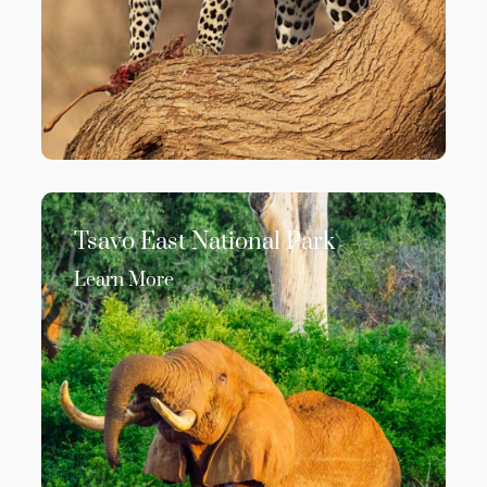
Tsavo East National Park
Learn More