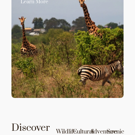
Learn More
Discover
Wildlife
Cultural
Adventure
Scenic