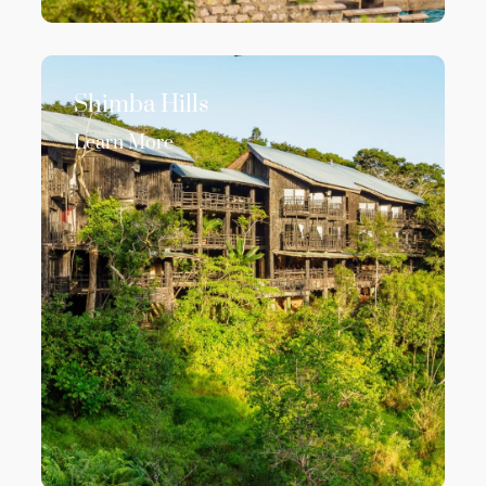
Shimba Hills
Learn More