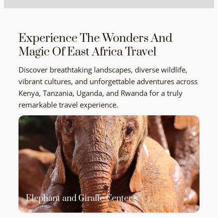
Experience The Wonders And
Magic Of East Africa Travel
Discover breathtaking landscapes, diverse wildlife,
vibrant cultures, and unforgettable adventures across
Kenya, Tanzania, Uganda, and Rwanda for a truly
remarkable travel experience.
Elephant and Giraffe Center