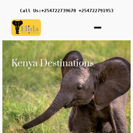
Call Us:+254722739670 +254722791953
Kenya Destinations