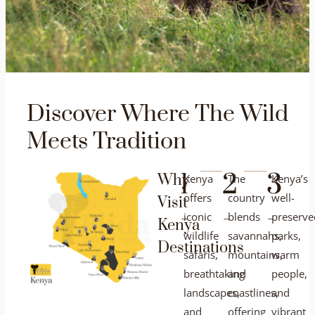
Discover Where The Wild
Meets Tradition
1
2
3
Why
Kenya
The
Kenya’s
offers
country
well-
Visit
-
-
-
iconic
blends
preserve
Kenya
wildlife
savannahs,
parks,
Destinations
safaris,
mountains,
warm
breathtaking
and
people,
landscapes,
coastlines,
and
and
offering
vibrant