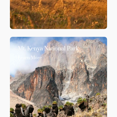
Mt. Kenya National Park
Learn More