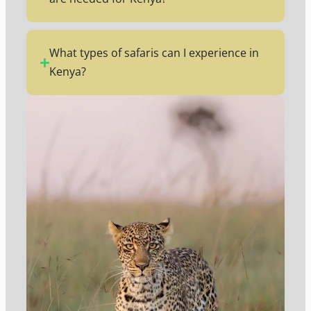
What types of safaris can I experience in
Kenya?