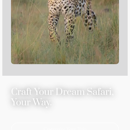
Craft Your Dream Safari,
Your Way.
Customize Your Trip