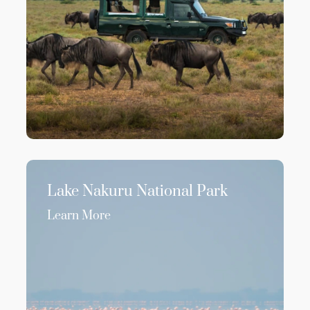
Lake Nakuru National Park
Learn More