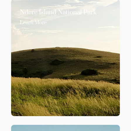
Ndere Island National Park
Learn More