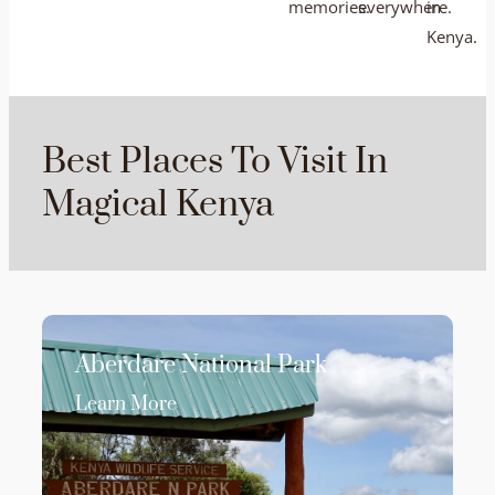
memories.
everywhere.
in
Kenya.
Best Places To Visit In
Magical Kenya
Aberdare National Park
Learn More