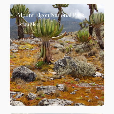
Mount Elgon National Park
Learn More