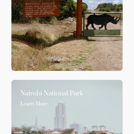
Nairobi National Park
Learn More