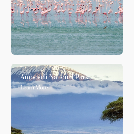
Amboseli National Park
Learn More