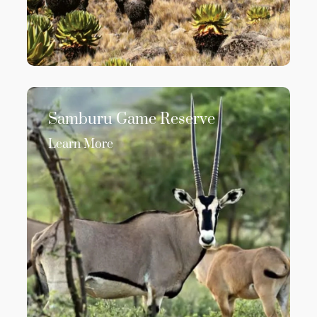
Samburu Game Reserve
Learn More