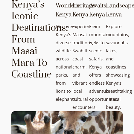
Kenya’s
Wonders
Heritage
Awaits
Landscap
Iconic
Kenya
Kenya
Kenya
Kenya
Destinations,
Discover
Experience
From
Explore
Kenya’s
Maasai
mountain
mountains,
From
diverse
traditions,
treks to
savannahs,
Masai
wildlife
Swahili
scenic
lakes,
across
coast
safaris,
and
Mara To
national
charm,
Kenya
coastlines
Coastline
parks,
and
offers
showcasing
from
vibrant
endless
Kenya’s
lions to
local
adventure
breathtaking
elephants.
cultural
opportunities.
natural
encounters.
beauty.