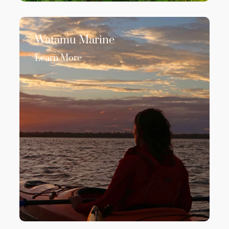
Watamu Marine
Learn More