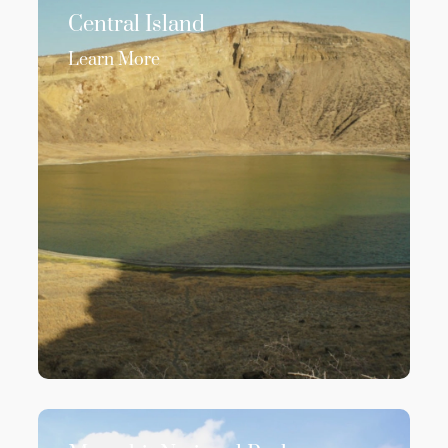
Central Island
Learn More