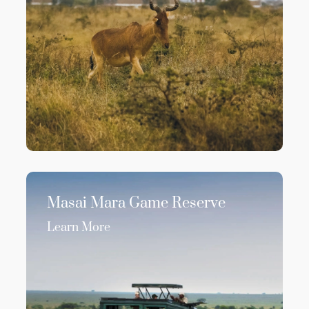
Masai Mara Game Reserve
Learn More