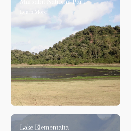
Marsabit National Park
Learn More
Lake Elementaita