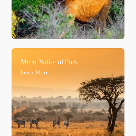
Meru National Park
Learn More