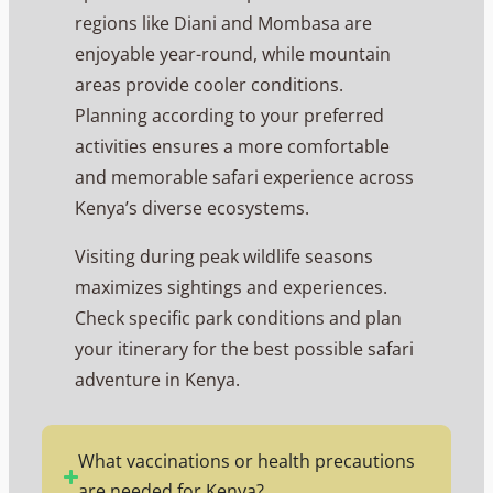
regions like Diani and Mombasa are
enjoyable year-round, while mountain
areas provide cooler conditions.
Planning according to your preferred
activities ensures a more comfortable
and memorable safari experience across
Kenya’s diverse ecosystems.
Visiting during peak wildlife seasons
maximizes sightings and experiences.
Check specific park conditions and plan
your itinerary for the best possible safari
adventure in Kenya.
What vaccinations or health precautions
are needed for Kenya?