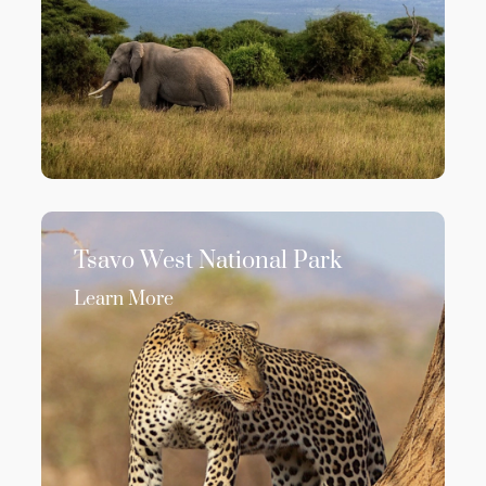
Tsavo West National Park
Learn More