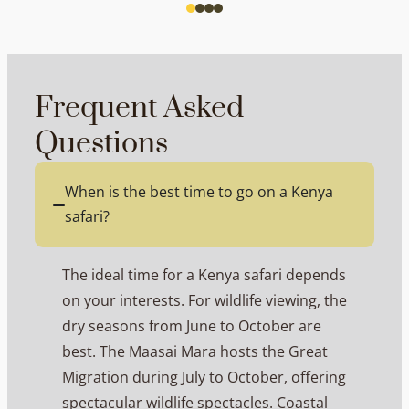
Frequent Asked
Questions
When is the best time to go on a Kenya
safari?
The ideal time for a Kenya safari depends
on your interests. For wildlife viewing, the
dry seasons from June to October are
best. The Maasai Mara hosts the Great
Migration during July to October, offering
spectacular wildlife spectacles. Coastal