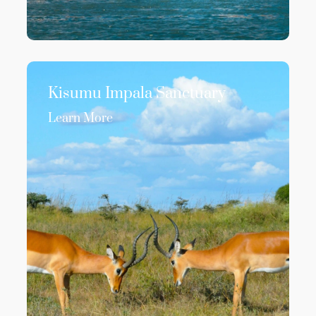
Kisumu Impala Sanctuary
Learn More