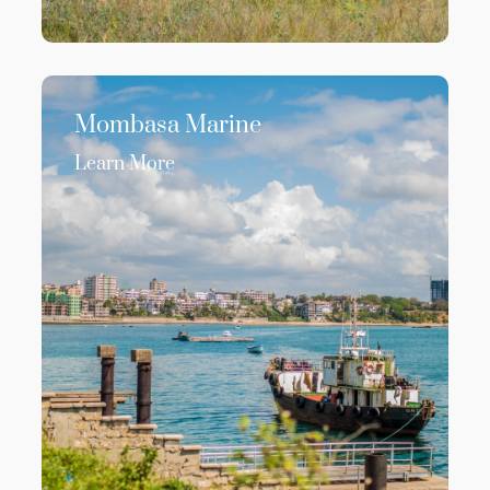
Mombasa Marine
Learn More