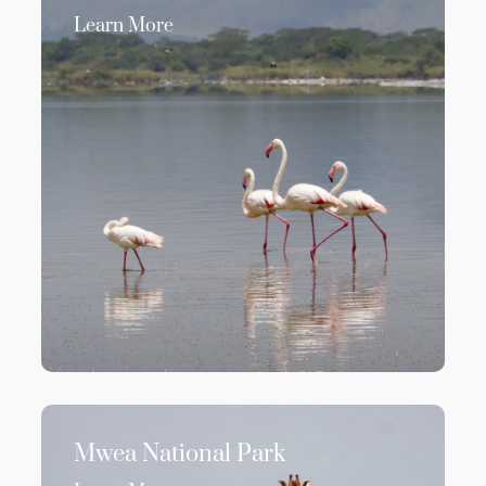
Learn More
Mwea National Park