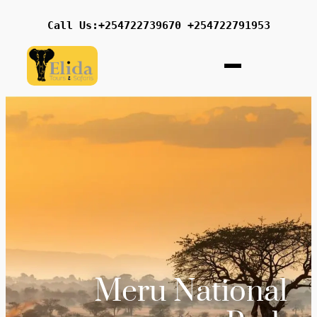
Call Us:+254722739670 +254722791953
Meru National