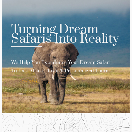
Turning Dream
Safaris Into Reality
We Help You Experience Your Dream Safari
To East Africa Through Personalized Tours