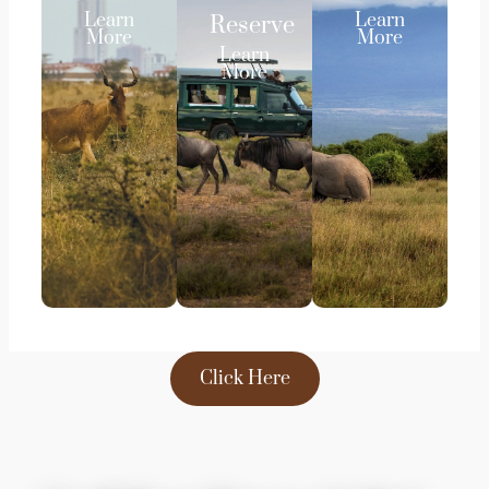
Learn
Learn
Reserve
More
More
Learn
More
Click Here