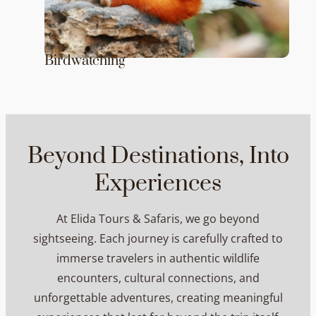
Birdwatching
Beyond Destinations, Into
Experiences
At Elida Tours & Safaris, we go beyond
sightseeing. Each journey is carefully crafted to
immerse travelers in authentic wildlife
encounters, cultural connections, and
unforgettable adventures, creating meaningful