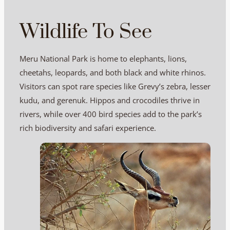
Wildlife To See
Meru National Park is home to elephants, lions,
cheetahs, leopards, and both black and white rhinos.
Visitors can spot rare species like Grevy’s zebra, lesser
kudu, and gerenuk. Hippos and crocodiles thrive in
rivers, while over 400 bird species add to the park’s
rich biodiversity and safari experience.