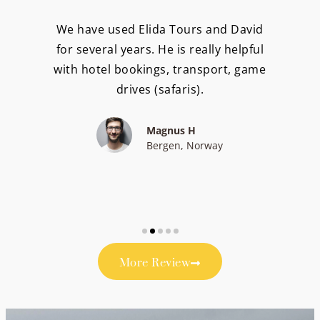
We have used Elida Tours and David
for several years. He is really helpful
with hotel bookings, transport, game
drives (safaris).
Magnus H
Bergen, Norway
More Review