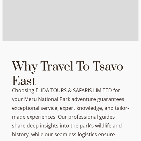
Why Travel To Tsavo
East
Choosing ELIDA TOURS & SAFARIS LIMITED for
your Meru National Park adventure guarantees
exceptional service, expert knowledge, and tailor-
made experiences. Our professional guides
share deep insights into the park’s wildlife and
history, while our seamless logistics ensure