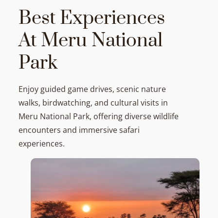
Best Experiences
At Meru National
Park
Enjoy guided game drives, scenic nature
walks, birdwatching, and cultural visits in
Meru National Park, offering diverse wildlife
encounters and immersive safari
experiences.