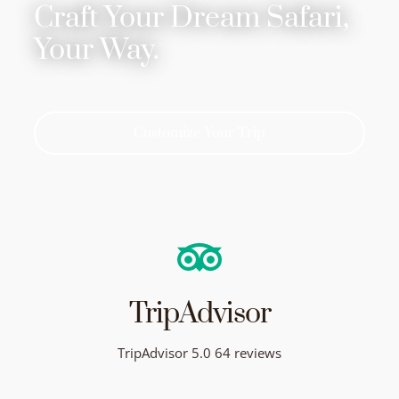
Craft Your Dream Safari,
Your Way.
Customize Your Trip
TripAdvisor
TripAdvisor 5.0 64 reviews