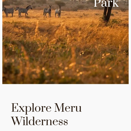
Park
Explore Meru
Wilderness