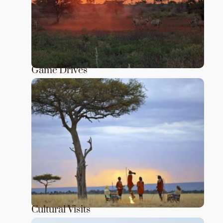
Game Drives
Cultural Visits