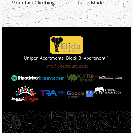
Mountain Climbing
Tailor Made
Unipen Apartments, Block B, Apartment 1
info@elidatours.com
Privacy Policy
Terms & Condition
Sitemap