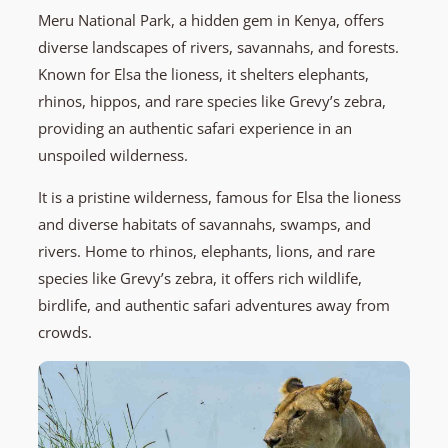
Meru National Park, a hidden gem in Kenya, offers
diverse landscapes of rivers, savannahs, and forests.
Known for Elsa the lioness, it shelters elephants,
rhinos, hippos, and rare species like Grevy’s zebra,
providing an authentic safari experience in an
unspoiled wilderness.
It is a pristine wilderness, famous for Elsa the lioness
and diverse habitats of savannahs, swamps, and
rivers. Home to rhinos, elephants, lions, and rare
species like Grevy’s zebra, it offers rich wildlife,
birdlife, and authentic safari adventures away from
crowds.