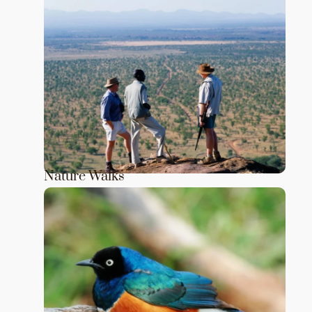
Nature Walks