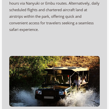
hours via Nanyuki or Embu routes. Alternatively, daily
scheduled flights and chartered aircraft land at
airstrips within the park, offering quick and
convenient access for travelers seeking a seamless
safari experience.