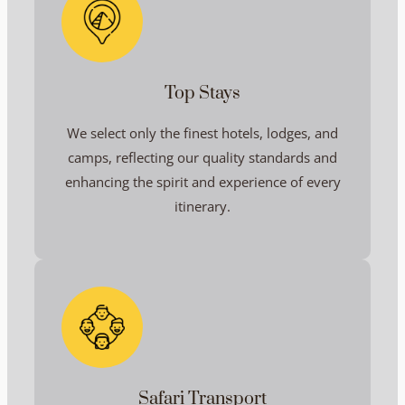
Top Stays
We select only the finest hotels, lodges, and
camps, reflecting our quality standards and
enhancing the spirit and experience of every
itinerary.
Safari Transport