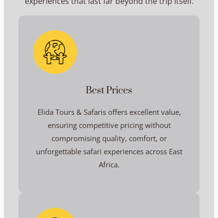
experiences that last far beyond the trip itself.
Best Prices
Elida Tours & Safaris offers excellent value,
ensuring competitive pricing without
compromising quality, comfort, or
unforgettable safari experiences across East
Africa.