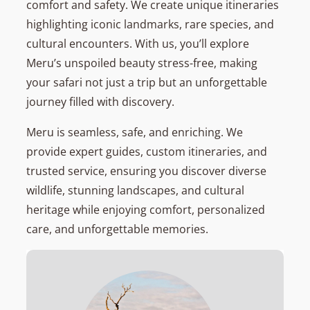
comfort and safety. We create unique itineraries
highlighting iconic landmarks, rare species, and
cultural encounters. With us, you’ll explore
Meru’s unspoiled beauty stress-free, making
your safari not just a trip but an unforgettable
journey filled with discovery.
Meru is seamless, safe, and enriching. We
provide expert guides, custom itineraries, and
trusted service, ensuring you discover diverse
wildlife, stunning landscapes, and cultural
heritage while enjoying comfort, personalized
care, and unforgettable memories.