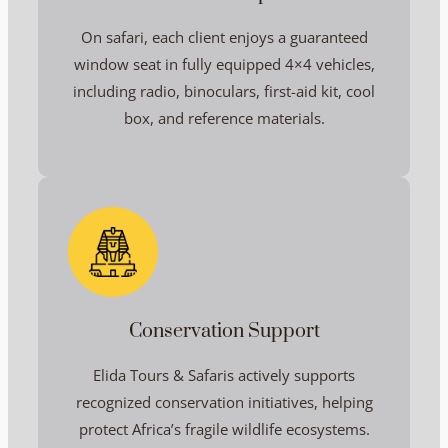
On safari, each client enjoys a guaranteed
window seat in fully equipped 4×4 vehicles,
including radio, binoculars, first-aid kit, cool
box, and reference materials.
Conservation Support
Elida Tours & Safaris actively supports
recognized conservation initiatives, helping
protect Africa’s fragile wildlife ecosystems.