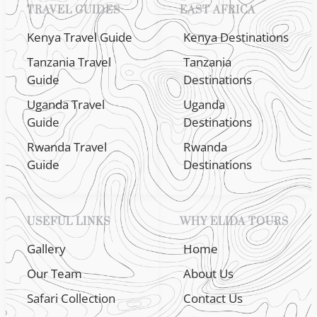
TRAVEL GUIDES
EAST AFRICA
Kenya Travel Guide
Kenya Destinations
Tanzania Travel
Tanzania
Guide
Destinations
Uganda Travel
Uganda
Guide
Destinations
Rwanda Travel
Rwanda
Guide
Destinations
USEFUL LINKS
WHY ELIDA TOURS
Gallery
Home
Our Team
About Us
Safari Collection
Contact Us