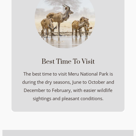
Best Time To Visit
The best time to visit Meru National Park is
during the dry seasons, June to October and
December to February, with easier wildlife
sightings and pleasant conditions.