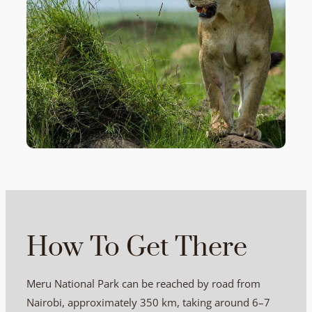
How To Get There
Meru National Park can be reached by road from
Nairobi, approximately 350 km, taking around 6–7