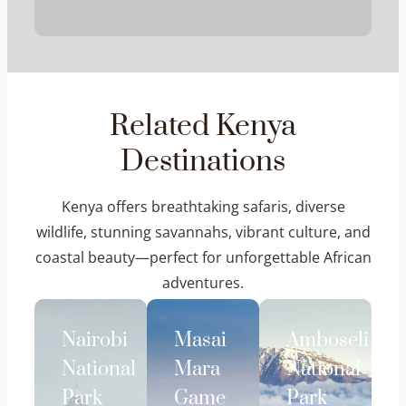
Related Kenya
Destinations
Kenya offers breathtaking safaris, diverse
wildlife, stunning savannahs, vibrant culture, and
coastal beauty—perfect for unforgettable African
adventures.
Nairobi
Masai
Amboseli
National
Mara
National
Park
Game
Park