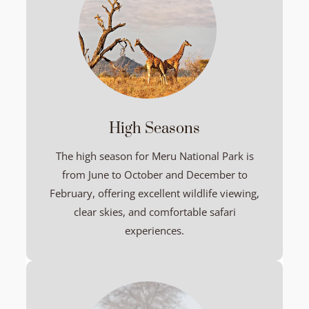
High Seasons
The high season for Meru National Park is
from June to October and December to
February, offering excellent wildlife viewing,
clear skies, and comfortable safari
experiences.