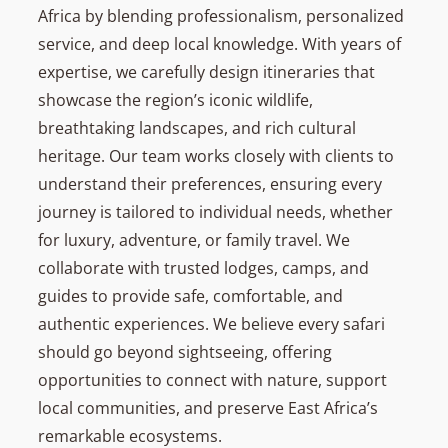
Africa by blending professionalism, personalized
service, and deep local knowledge. With years of
expertise, we carefully design itineraries that
showcase the region’s iconic wildlife,
breathtaking landscapes, and rich cultural
heritage. Our team works closely with clients to
understand their preferences, ensuring every
journey is tailored to individual needs, whether
for luxury, adventure, or family travel. We
collaborate with trusted lodges, camps, and
guides to provide safe, comfortable, and
authentic experiences. We believe every safari
should go beyond sightseeing, offering
opportunities to connect with nature, support
local communities, and preserve East Africa’s
remarkable ecosystems.