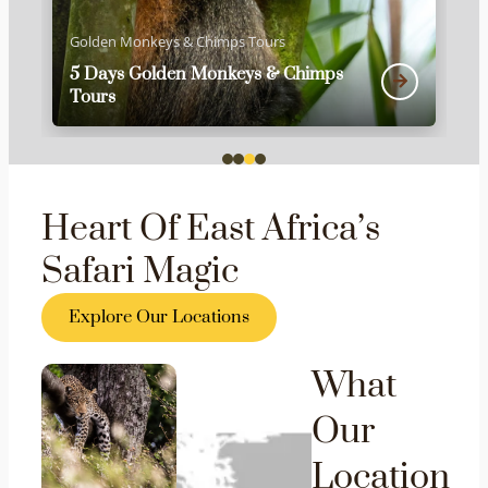
Golden Monkeys & Chimps Tours
5 Days Golden Monkeys & Chimps
Tours
Heart Of East Africa’s
Safari Magic
Explore Our Locations
What
Our
Location