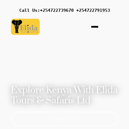
Call Us:+254722739670 +254722791953
Explore Kenya With Elida
Tours & Safaris Ltd
Explore Now