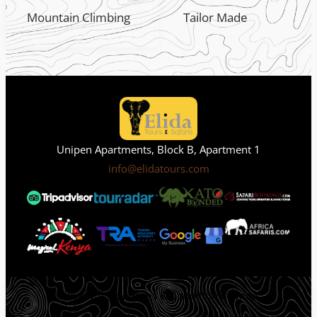
Mountain Climbing
Tailor Made
Unipen Apartments, Block B, Apartment 1
info@elidatours.com
Privacy Policy
Terms & Condition
Sitemap