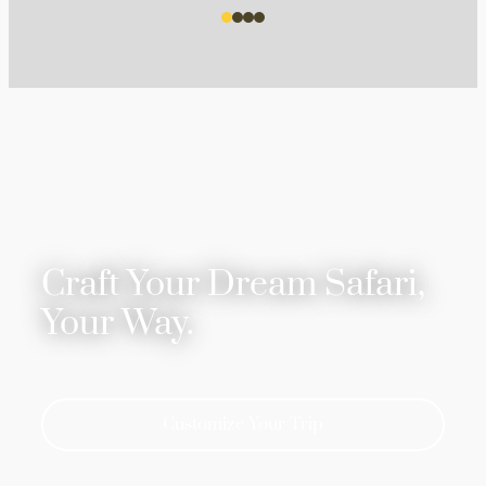
Craft Your Dream Safari,
Your Way.
Customize Your Trip