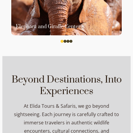
Elephant and Giraffe Center
Beyond Destinations, Into
Experiences
At Elida Tours & Safaris, we go beyond
sightseeing. Each journey is carefully crafted to
immerse travelers in authentic wildlife
encounters, cultural connections, and