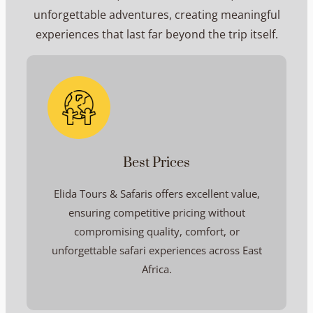
unforgettable adventures, creating meaningful
experiences that last far beyond the trip itself.
Best Prices
Elida Tours & Safaris offers excellent value,
ensuring competitive pricing without
compromising quality, comfort, or
unforgettable safari experiences across East
Africa.