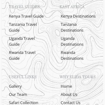
TRAVEL GUIDES
EAST AFRICA
Kenya Travel Guide
Kenya Destinations
Tanzania Travel
Tanzania
Guide
Destinations
Uganda Travel
Uganda
Guide
Destinations
Rwanda Travel
Rwanda
Guide
Destinations
USEFUL LINKS
WHY ELIDA TOURS
Gallery
Home
Our Team
About Us
Safari Collection
Contact Us