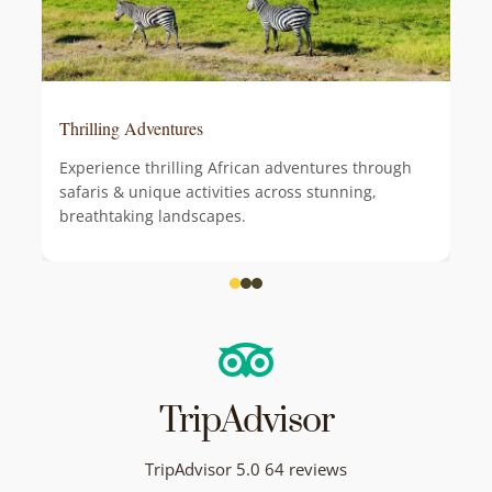
Thrilling Adventures
Experience thrilling African adventures through
safaris & unique activities across stunning,
breathtaking landscapes.
TripAdvisor
TripAdvisor 5.0 64 reviews