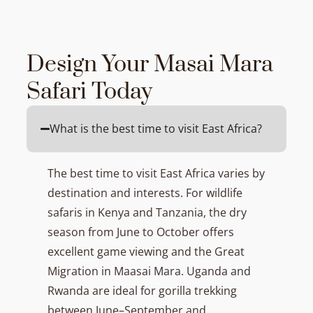
Design Your Masai Mara
Safari Today
What is the best time to visit East Africa?
The best time to visit East Africa varies by
destination and interests. For wildlife
safaris in Kenya and Tanzania, the dry
season from June to October offers
excellent game viewing and the Great
Migration in Maasai Mara. Uganda and
Rwanda are ideal for gorilla trekking
between June–September and