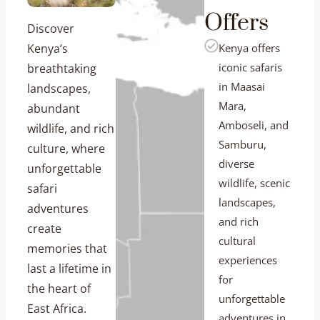
Offers
Discover
Kenya’s
Kenya offers
iconic safaris
breathtaking
in Maasai
landscapes,
Mara,
abundant
Amboseli, and
wildlife, and rich
Samburu,
culture, where
diverse
unforgettable
wildlife, scenic
safari
landscapes,
adventures
and rich
create
cultural
memories that
experiences
last a lifetime in
for
the heart of
unforgettable
East Africa.
adventures in