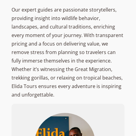
Our expert guides are passionate storytellers,
providing insight into wildlife behavior,
landscapes, and cultural traditions, enriching
every moment of your journey. With transparent
pricing and a focus on delivering value, we
remove stress from planning so travelers can
fully immerse themselves in the experience.
Whether it’s witnessing the Great Migration,
trekking gorillas, or relaxing on tropical beaches,
Elida Tours ensures every adventure is inspiring
and unforgettable.