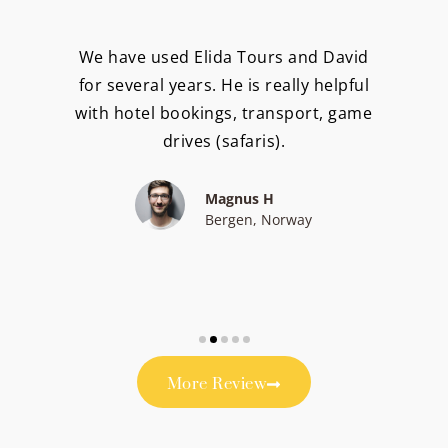
We have used Elida Tours and David
for several years. He is really helpful
with hotel bookings, transport, game
drives (safaris).
Magnus H
Bergen, Norway
More Review