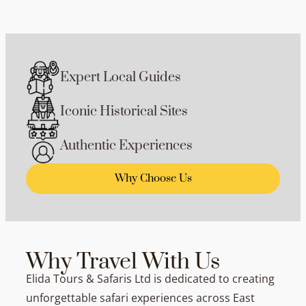
Expert Local Guides
Iconic Historical Sites
Authentic Experiences
Why Choose Us
Why Travel With Us
Elida Tours & Safaris Ltd is dedicated to creating
unforgettable safari experiences across East