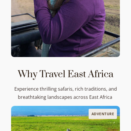
Why Travel East Africa
Experience thrilling safaris, rich traditions, and
breathtaking landscapes across East Africa
ADVENTURE