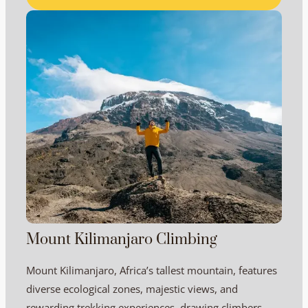
Mount Kilimanjaro Climbing
Mount Kilimanjaro, Africa’s tallest mountain, features
diverse ecological zones, majestic views, and
rewarding trekking experiences, drawing climbers