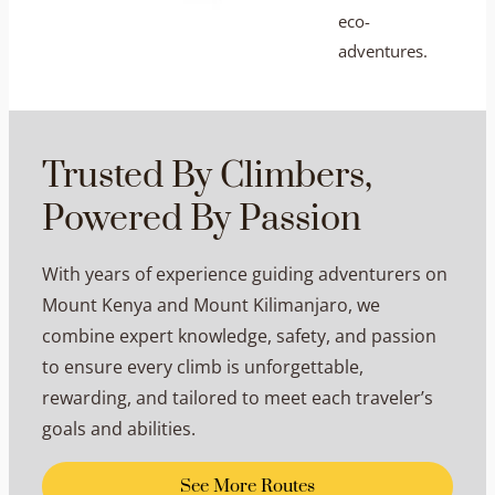
eco-
adventures.
Trusted By Climbers,
Powered By Passion
With years of experience guiding adventurers on
Mount Kenya and Mount Kilimanjaro, we
combine expert knowledge, safety, and passion
to ensure every climb is unforgettable,
rewarding, and tailored to meet each traveler’s
goals and abilities.
See More Routes