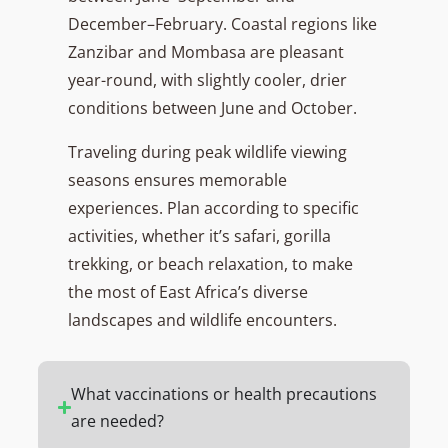
December–February. Coastal regions like
Zanzibar and Mombasa are pleasant
year-round, with slightly cooler, drier
conditions between June and October.
Traveling during peak wildlife viewing
seasons ensures memorable
experiences. Plan according to specific
activities, whether it’s safari, gorilla
trekking, or beach relaxation, to make
the most of East Africa’s diverse
landscapes and wildlife encounters.
What vaccinations or health precautions
are needed?