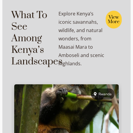
What To
Explore Kenya’s
View
iconic savannahs,
More
See
wildlife, and natural
Among
wonders, from
Maasai Mara to
Kenya’s
Amboseli and scenic
Landscapes
highlands.
Rwanda