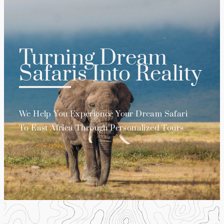
Turning Dream
Safaris Into Reality
We Help You Experience Your Dream Safari
To East Africa Through Personalized Tours