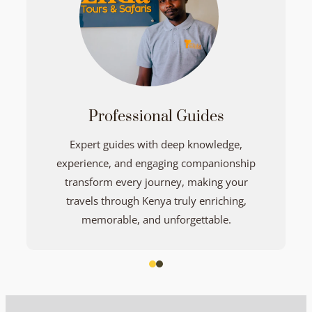
Professional Guides
Expert guides with deep knowledge,
experience, and engaging companionship
transform every journey, making your
travels through Kenya truly enriching,
memorable, and unforgettable.