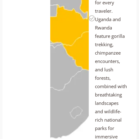
for every
traveler.
Uganda and
Rwanda
feature gorilla
trekking,
chimpanzee
encounters,
and lush
forests,
combined with
breathtaking
landscapes
and wildlife-
rich national
parks for
immersive