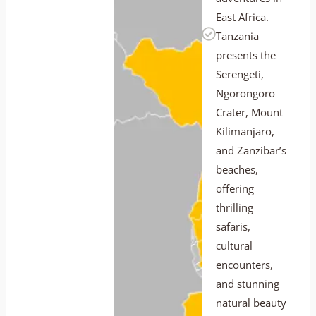
East Africa.
Tanzania
presents the
Serengeti,
Ngorongoro
Crater, Mount
Kilimanjaro,
and Zanzibar’s
beaches,
offering
thrilling
safaris,
cultural
encounters,
and stunning
natural beauty