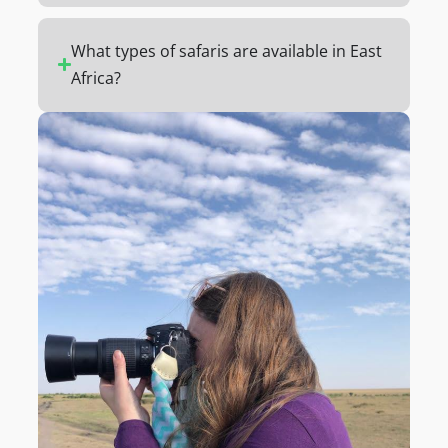
What types of safaris are available in East
Africa?