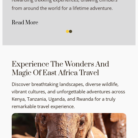
from around the world for a lifetime adventure.
Read More
Experience The Wonders And
Magic Of East Africa Travel
Discover breathtaking landscapes, diverse wildlife,
vibrant cultures, and unforgettable adventures across
Kenya, Tanzania, Uganda, and Rwanda for a truly
remarkable travel experience.