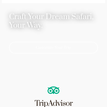
Craft Your Dream Safari,
Your Way.
Customize Your Trip
TripAdvisor