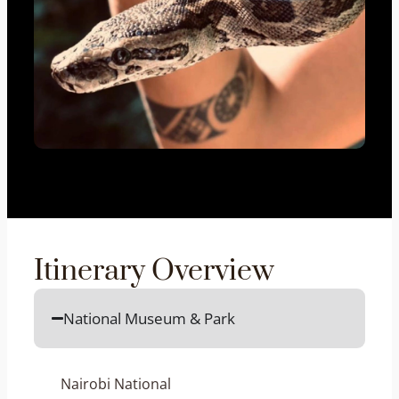
Itinerary Overview
National Museum & Park
Nairobi National