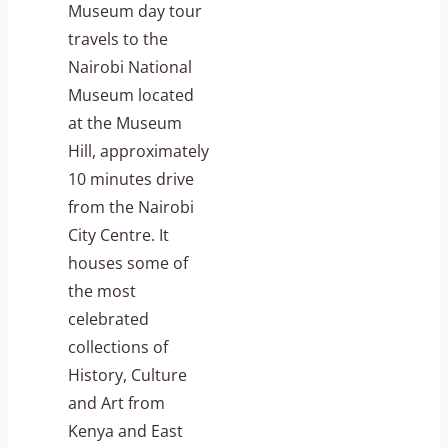
Museum day tour
travels to the
Nairobi National
Museum located
at the Museum
Hill, approximately
10 minutes drive
from the Nairobi
City Centre. It
houses some of
the most
celebrated
collections of
History, Culture
and Art from
Kenya and East