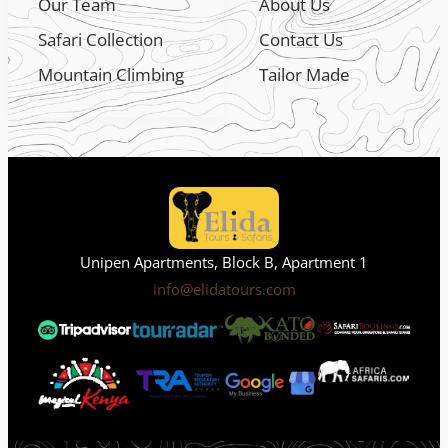
Our Team
About Us
Safari Collection
Contact Us
Mountain Climbing
Tailor Made
Unipen Apartments, Block B, Apartment 1
info@elidatours.com