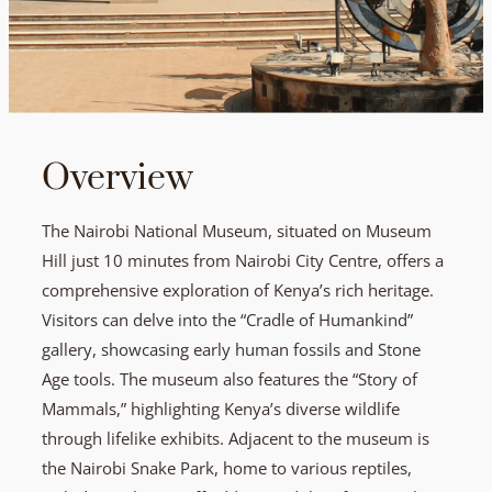
Overview
The Nairobi National Museum, situated on Museum
Hill just 10 minutes from Nairobi City Centre, offers a
comprehensive exploration of Kenya’s rich heritage.
Visitors can delve into the “Cradle of Humankind”
gallery, showcasing early human fossils and Stone
Age tools. The museum also features the “Story of
Mammals,” highlighting Kenya’s diverse wildlife
through lifelike exhibits. Adjacent to the museum is
the Nairobi Snake Park, home to various reptiles,