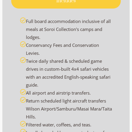
Includes
Full board accommodation inclusive of all
meals at Soroi Collection's camps and
lodges.
Conservancy Fees and Conservation
Levies.
Twice daily shared & scheduled game
drives in custom-built 4x4 safari vehicles
with an accredited English-speaking safari
guide.
All airport and airstrip transfers.
Return scheduled light aircraft transfers
Wilson Airport/Samburu/Masai Mara/Taita
Hills.
Filtered water, coffees, and teas.