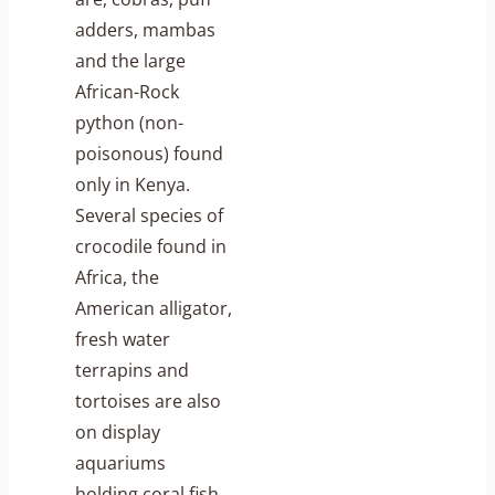
adders, mambas
and the large
African-Rock
python (non-
poisonous) found
only in Kenya.
Several species of
crocodile found in
Africa, the
American alligator,
fresh water
terrapins and
tortoises are also
on display
aquariums
holding coral fish