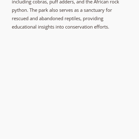
including cobras, puff adders, and the African rock
python. The park also serves as a sanctuary for
rescued and abandoned reptiles, providing
educational insights into conservation efforts.