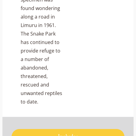
found wondering
along a road in
Limuru in 1961.
The Snake Park
has continued to
provide refuge to
a number of
abandoned,
threatened,
rescued and
unwanted reptiles
to date.