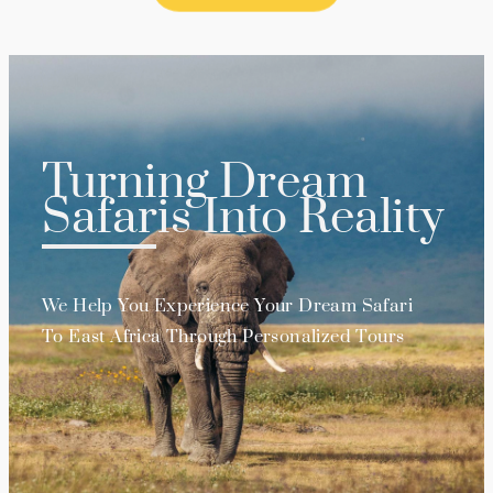
Turning Dream
Safaris Into Reality
We Help You Experience Your Dream Safari
To East Africa Through Personalized Tours