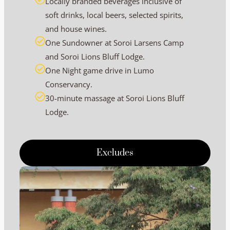
Locally branded beverages inclusive of
soft drinks, local beers, selected spirits,
and house wines.
One Sundowner at Soroi Larsens Camp
and Soroi Lions Bluff Lodge.
One Night game drive in Lumo
Conservancy.
30-minute massage at Soroi Lions Bluff
Lodge.
Excludes