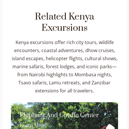
Related Kenya
Excursions
Kenya excursions offer rich city tours, wildlife
encounters, coastal adventures, dhow cruises,
island escapes, helicopter flights, cultural shows,
marine safaris, forest lodges, and iconic parks—
from Nairobi highlights to Mombasa nights,
Tsavo safaris, Lamu retreats, and Zanzibar
extensions for all travelers.
Elephant And Giraffe Center
Learn More