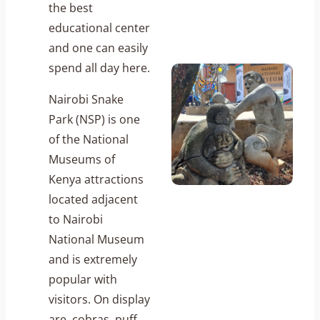
the best
educational center
and one can easily
spend all day here.
Nairobi Snake
Park (NSP) is one
of the National
Museums of
Kenya attractions
located adjacent
to Nairobi
National Museum
and is extremely
popular with
visitors. On display
are, cobras, puff