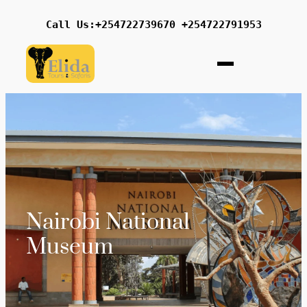
Call Us:+254722739670 +254722791953
Nairobi National
Museum