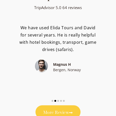
TripAdvisor 5.0 64 reviews
We have used Elida Tours and David
for several years. He is really helpful
with hotel bookings, transport, game
drives (safaris).
Magnus H
Bergen, Norway
More Review