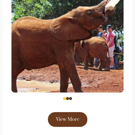
View More