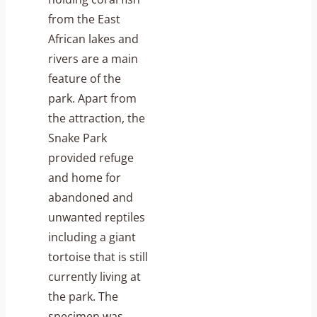
from the East
African lakes and
rivers are a main
feature of the
park. Apart from
the attraction, the
Snake Park
provided refuge
and home for
abandoned and
unwanted reptiles
including a giant
tortoise that is still
currently living at
the park. The
specimen was