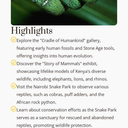
Highlights
Explore the "Cradle of Humankind" gallery,
featuring early human fossils and Stone Age tools,
offering insights into human evolution.
Discover the "Story of Mammals" exhibit,
showcasing lifelike models of Kenya's diverse
wildlife, including elephants, lions, and rhinos.
Visit the Nairobi Snake Park to observe various
reptiles, such as cobras, puff adders, and the
African rock python.
Learn about conservation efforts as the Snake Park
serves as a sanctuary for rescued and abandoned
reptiles, promoting wildlife protection.