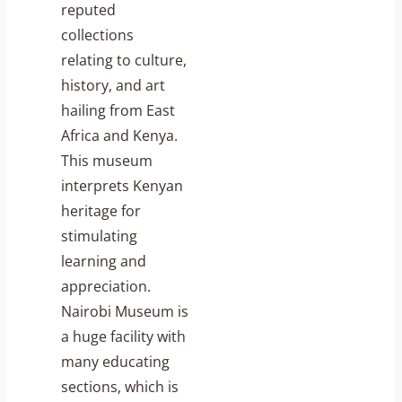
reputed
collections
relating to culture,
history, and art
hailing from East
Africa and Kenya.
This museum
interprets Kenyan
heritage for
stimulating
learning and
appreciation.
Nairobi Museum is
a huge facility with
many educating
sections, which is