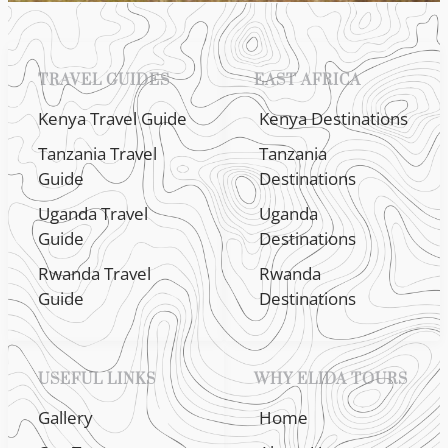
TRAVEL GUIDES
EAST AFRICA
Kenya Travel Guide
Kenya Destinations
Tanzania Travel
Tanzania
Guide
Destinations
Uganda Travel
Uganda
Guide
Destinations
Rwanda Travel
Rwanda
Guide
Destinations
USEFUL LINKS
WHY ELIDA TOURS
Gallery
Home