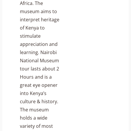
Africa. The
museum aims to
interpret heritage
of Kenya to
stimulate
appreciation and
learning. Nairobi
National Museum
tour lasts about 2
Hours and is a
great eye opener
into Kenya’s
culture & history.
The museum
holds a wide
variety of most