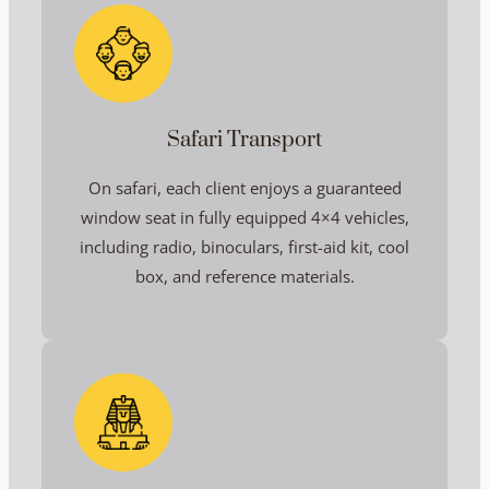
Safari Transport
On safari, each client enjoys a guaranteed
window seat in fully equipped 4×4 vehicles,
including radio, binoculars, first-aid kit, cool
box, and reference materials.