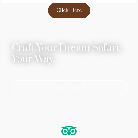
Click Here
Craft Your Dream Safari,
Your Way.
Customize Your Trip