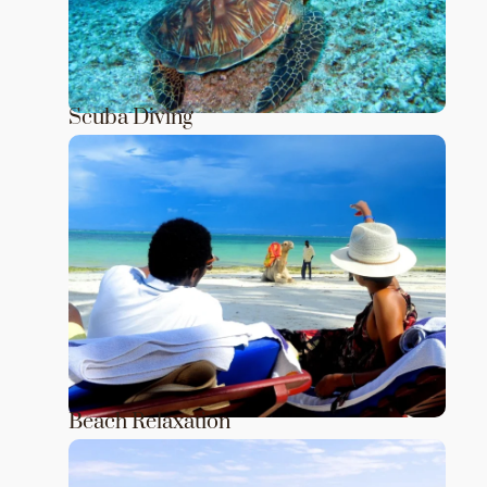
Scuba Diving
Beach Relaxation