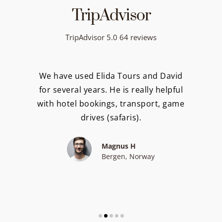
TripAdvisor
TripAdvisor 5.0 64 reviews
We have used Elida Tours and David
for several years. He is really helpful
with hotel bookings, transport, game
drives (safaris).
Magnus H
Bergen, Norway