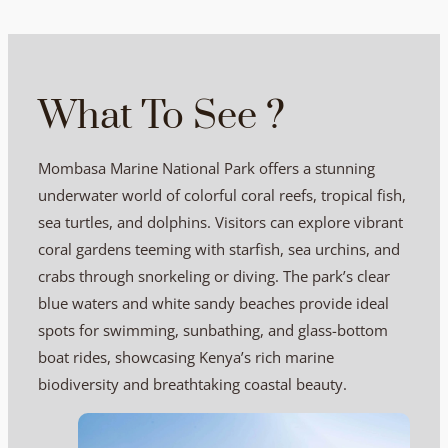
What To See ?
Mombasa Marine National Park offers a stunning
underwater world of colorful coral reefs, tropical fish,
sea turtles, and dolphins. Visitors can explore vibrant
coral gardens teeming with starfish, sea urchins, and
crabs through snorkeling or diving. The park’s clear
blue waters and white sandy beaches provide ideal
spots for swimming, sunbathing, and glass-bottom
boat rides, showcasing Kenya’s rich marine
biodiversity and breathtaking coastal beauty.