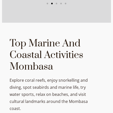
Top Marine And
Coastal Activities
Mombasa
Explore coral reefs, enjoy snorkelling and
diving, spot seabirds and marine life, try
water sports, relax on beaches, and visit
cultural landmarks around the Mombasa
coast.