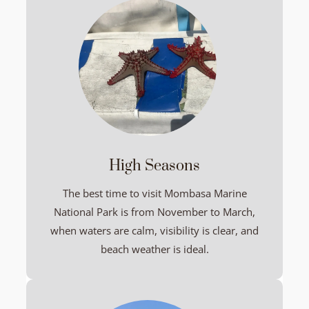
High Seasons
The best time to visit Mombasa Marine
National Park is from November to March,
when waters are calm, visibility is clear, and
beach weather is ideal.