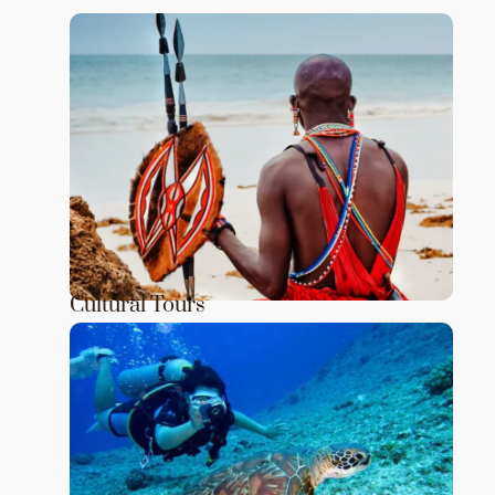
Cultural Tours