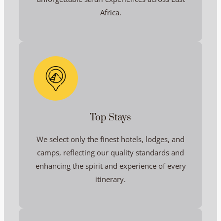
Africa.
Top Stays
We select only the finest hotels, lodges, and
camps, reflecting our quality standards and
enhancing the spirit and experience of every
itinerary.