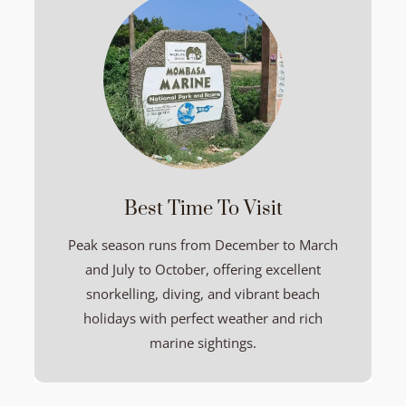
Best Time To Visit
Peak season runs from December to March
and July to October, offering excellent
snorkelling, diving, and vibrant beach
holidays with perfect weather and rich
marine sightings.