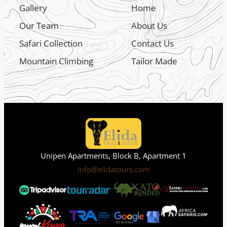
Gallery
Home
Our Team
About Us
Safari Collection
Contact Us
Mountain Climbing
Tailor Made
Unipen Apartments, Block B, Apartment 1
info@elidatours.com