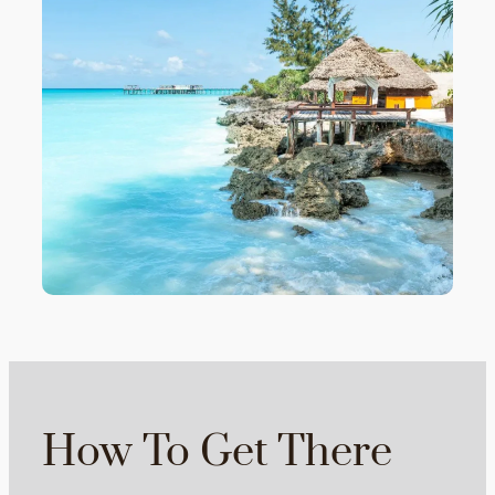
How To Get There