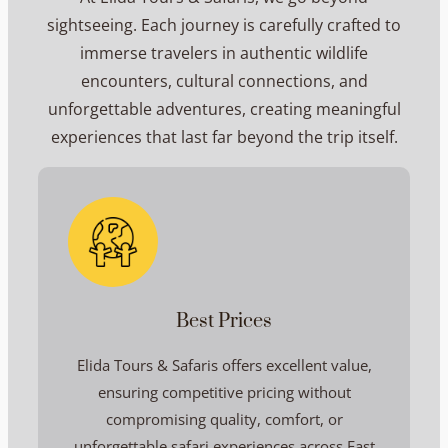
sightseeing. Each journey is carefully crafted to
immerse travelers in authentic wildlife
encounters, cultural connections, and
unforgettable adventures, creating meaningful
experiences that last far beyond the trip itself.
Best Prices
Elida Tours & Safaris offers excellent value,
ensuring competitive pricing without
compromising quality, comfort, or
unforgettable safari experiences across East