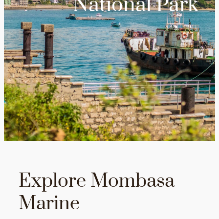
National Park
Explore Mombasa
Marine