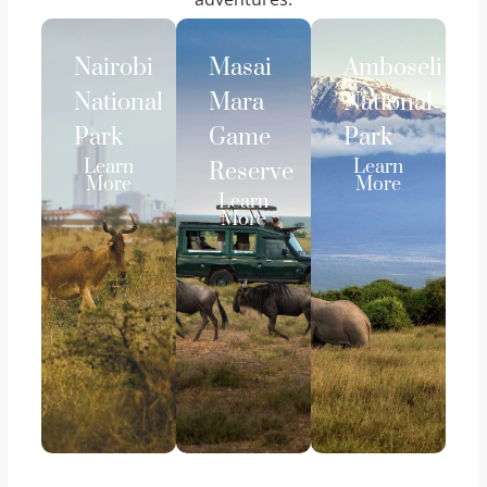
Nairobi
Masai
Amboseli
National
Mara
National
Park
Game
Park
Learn
Learn
Reserve
More
More
Learn
More