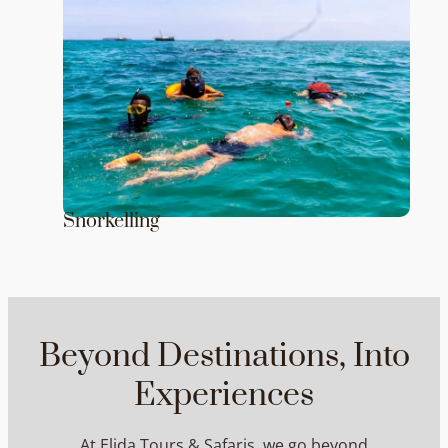
Snorkelling
Beyond Destinations, Into
Experiences
At Elida Tours & Safaris, we go beyond