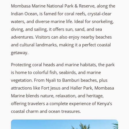
Mombasa Marine National Park & Reserve, along the
Indian Ocean, is famed for coral reefs, crystal-clear
waters, and diverse marine life. Ideal for snorkeling,
diving, and sailing, it offers sun, sand, and sea
adventures. Visitors can also enjoy nearby beaches
and cultural landmarks, making it a perfect coastal
getaway.
Protecting coral heads and marine habitats, the park
is home to colorful fish, seabirds, and marine
vegetation. From Nyali to Bamburi beaches, plus
attractions like Fort Jesus and Haller Park, Mombasa
Marine blends nature, relaxation, and heritage,
offering travelers a complete experience of Kenya’s
coastal charm and ocean treasures.