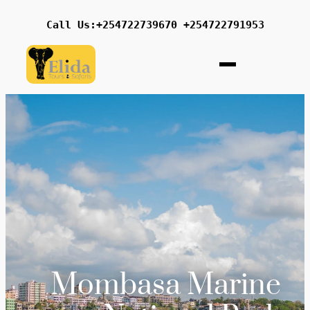
Call Us:+254722739670 +254722791953
Mombasa Marine