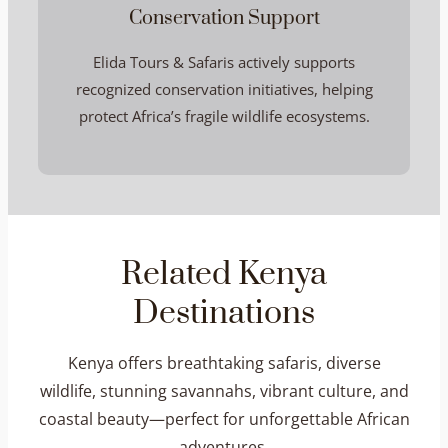
Conservation Support
Elida Tours & Safaris actively supports
recognized conservation initiatives, helping
protect Africa’s fragile wildlife ecosystems.
Related Kenya
Destinations
Kenya offers breathtaking safaris, diverse
wildlife, stunning savannahs, vibrant culture, and
coastal beauty—perfect for unforgettable African
adventures.