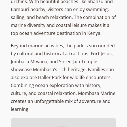
urchins. With beautiful beaches like Shanzu and
Bamburi nearby, visitors can enjoy swimming,
sailing, and beach relaxation. The combination of
marine diversity and coastal leisure makes it a
top ocean adventure destination in Kenya.
Beyond marine activities, the park is surrounded
by cultural and historical attractions. Fort Jesus,
Jumba la Mtwana, and Shree Jain Temple
showcase Mombasa’s rich heritage. Families can
also explore Haller Park for wildlife encounters.
Combining ocean exploration with history,
culture, and coastal relaxation, Mombasa Marine
creates an unforgettable mix of adventure and
learning.