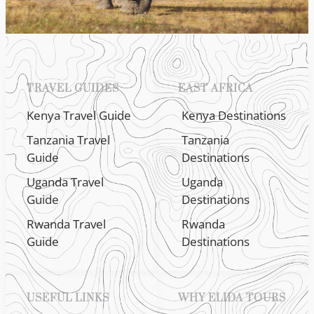
TRAVEL GUIDES
EAST AFRICA
Kenya Travel Guide
Kenya Destinations
Tanzania Travel
Tanzania
Guide
Destinations
Uganda Travel
Uganda
Guide
Destinations
Rwanda Travel
Rwanda
Guide
Destinations
USEFUL LINKS
WHY ELIDA TOURS