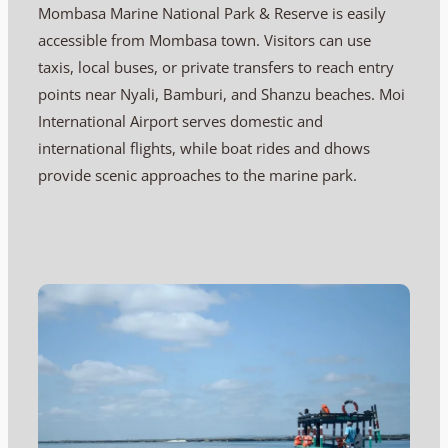
Mombasa Marine National Park & Reserve is easily
accessible from Mombasa town. Visitors can use
taxis, local buses, or private transfers to reach entry
points near Nyali, Bamburi, and Shanzu beaches. Moi
International Airport serves domestic and
international flights, while boat rides and dhows
provide scenic approaches to the marine park.