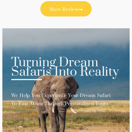
More Review
Turning Dream
Safaris Into Reality
We Help You Experience Your Dream Safari
To East Africa Through Personalized Tours