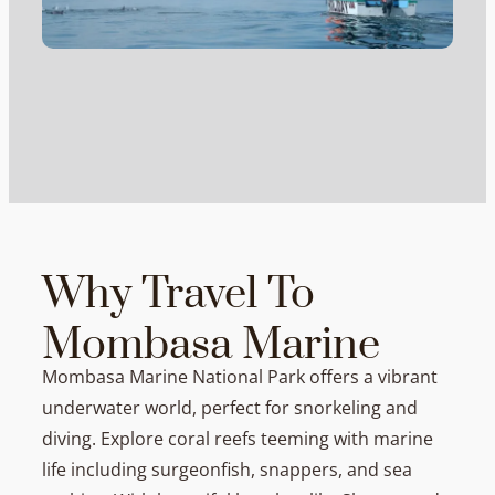
Why Travel To
Mombasa Marine
Mombasa Marine National Park offers a vibrant
underwater world, perfect for snorkeling and
diving. Explore coral reefs teeming with marine
life including surgeonfish, snappers, and sea