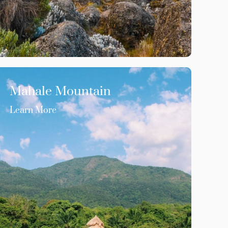
Mahale Mountain
Learn More