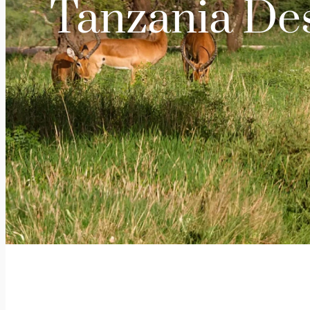
Tanzania Des