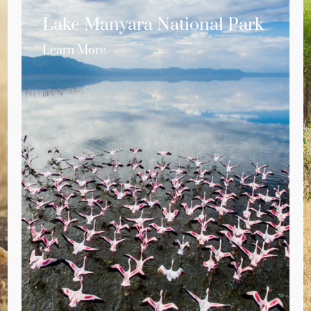
Lake Manyara National Park
Learn More