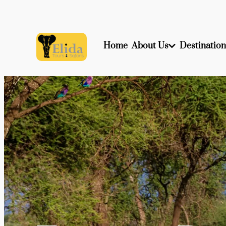
Home
About Us
Destination