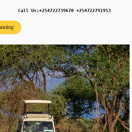
Call Us:+254722739670 +254722791953
anning