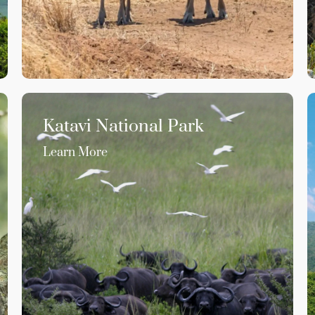
Katavi National Park
Learn More