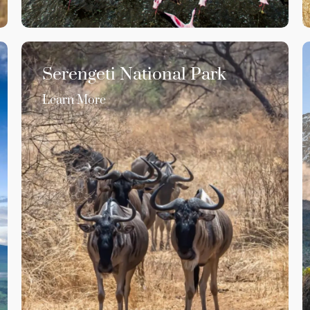
Serengeti National Park
Learn More