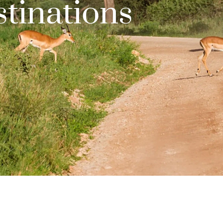
tinations