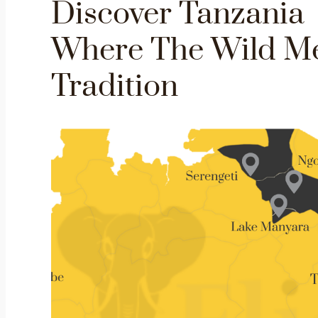
Discover Tanzania
Where The Wild M
Tradition