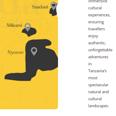
immersive
cultural
experiences,
ensuring
travellers
enjoy
authentic,
unforgettable
adventures
in
Tanzania’s
most
spectacular
natural and
cultural
landscapes.