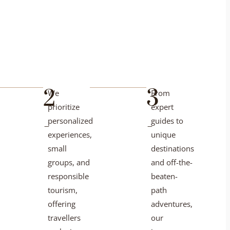
2
3
We
From
prioritize
expert
-
-
personalized
guides to
experiences,
unique
small
destinations
groups, and
and off-the-
responsible
beaten-
tourism,
path
offering
adventures,
travellers
our