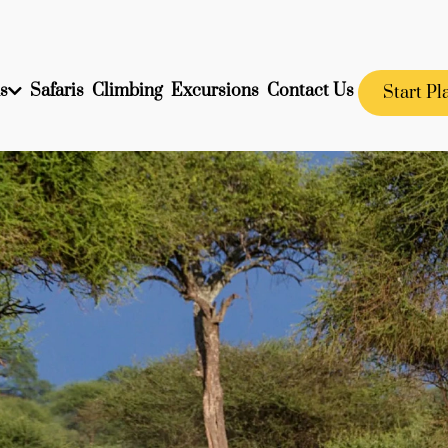
s
Safaris
Climbing
Excursions
Contact Us
Start Pl