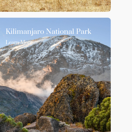
Kilimanjaro National Park
Learn More