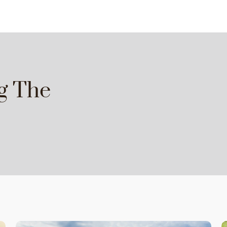
g The