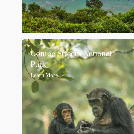
Gombe Stream National
Park
Learn More