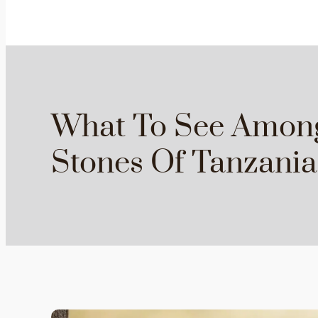
What To See Amon
Stones Of Tanzania