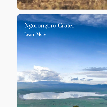
Ngorongoro Crater
Learn More