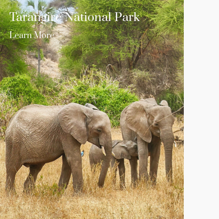
Tarangire National Park
Learn More