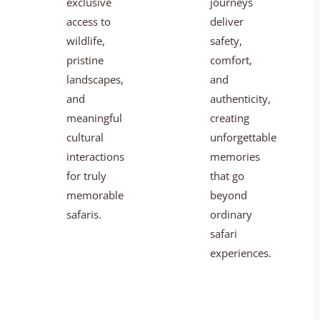
exclusive
journeys
access to
deliver
wildlife,
safety,
pristine
comfort,
landscapes,
and
and
authenticity,
meaningful
creating
cultural
unforgettable
interactions
memories
for truly
that go
memorable
beyond
safaris.
ordinary
safari
experiences.