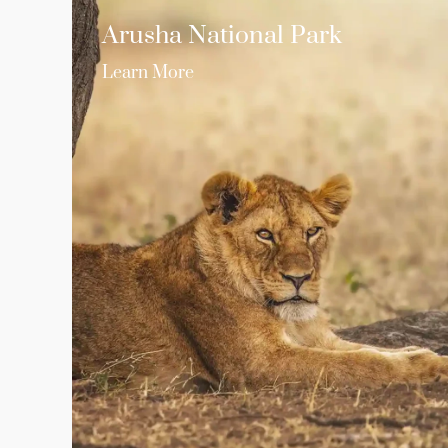
Arusha National Park
Learn More