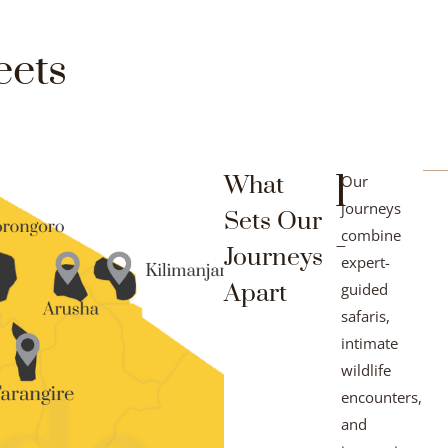
eets
1
What
Our
journeys
Sets Our
-
combine
Journeys
expert-
Apart
guided
safaris,
intimate
wildlife
encounters,
and