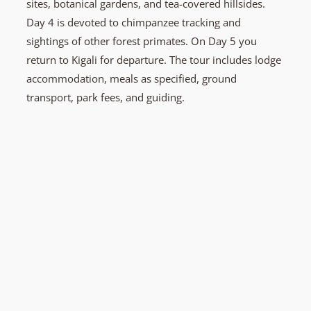
sites, botanical gardens, and tea-covered hillsides.
Day 4 is devoted to chimpanzee tracking and
sightings of other forest primates. On Day 5 you
return to Kigali for departure. The tour includes lodge
accommodation, meals as specified, ground
transport, park fees, and guiding.