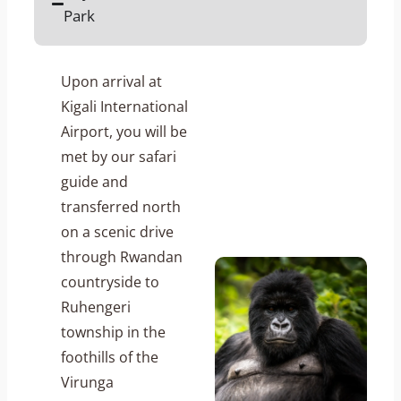
Park
Upon arrival at
Kigali International
Airport, you will be
met by our safari
guide and
transferred north
on a scenic drive
through Rwandan
countryside to
Ruhengeri
township in the
foothills of the
Virunga