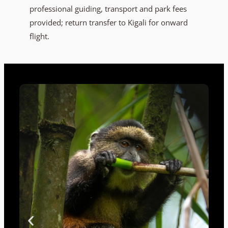
professional guiding, transport and park fees
provided; return transfer to Kigali for onward
flight.