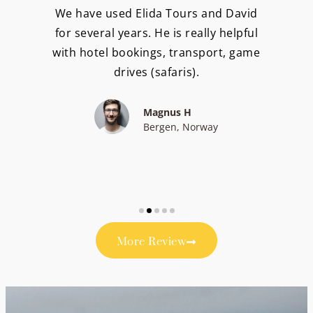
We have used Elida Tours and David
for several years. He is really helpful
with hotel bookings, transport, game
drives (safaris).
Magnus H
Bergen, Norway
More Review