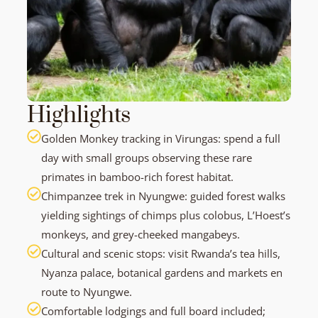
Highlights
Golden Monkey tracking in Virungas: spend a full
day with small groups observing these rare
primates in bamboo-rich forest habitat.
Chimpanzee trek in Nyungwe: guided forest walks
yielding sightings of chimps plus colobus, L’Hoest’s
monkeys, and grey-cheeked mangabeys.
Cultural and scenic stops: visit Rwanda’s tea hills,
Nyanza palace, botanical gardens and markets en
route to Nyungwe.
Comfortable lodgings and full board included;