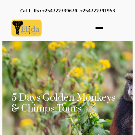
Call Us:+254722739670 +254722791953
5 Days Golden Monkeys
& Chimps Tours