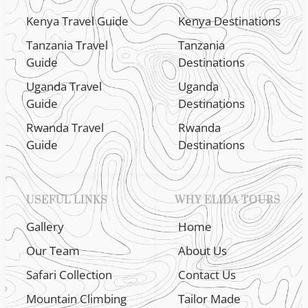
Kenya Travel Guide
Kenya Destinations
Tanzania Travel
Tanzania
Guide
Destinations
Uganda Travel
Uganda
Guide
Destinations
Rwanda Travel
Rwanda
Guide
Destinations
USEFUL LINKS
WHY ELIDA TOURS
Gallery
Home
Our Team
About Us
Safari Collection
Contact Us
Mountain Climbing
Tailor Made