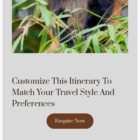
Customize This Itinerary To
Match Your Travel Style And
Preferences
Enquire Now