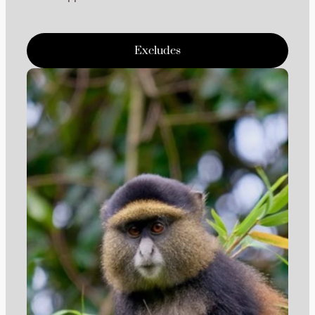
Excludes