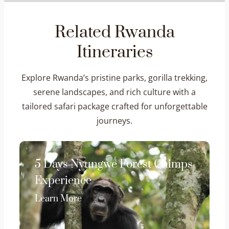
Related Rwanda
Itineraries
Explore Rwanda’s pristine parks, gorilla trekking,
serene landscapes, and rich culture with a
tailored safari package crafted for unforgettable
journeys.
5 Days Nyungwe Forest Chimps
Experience
Learn More