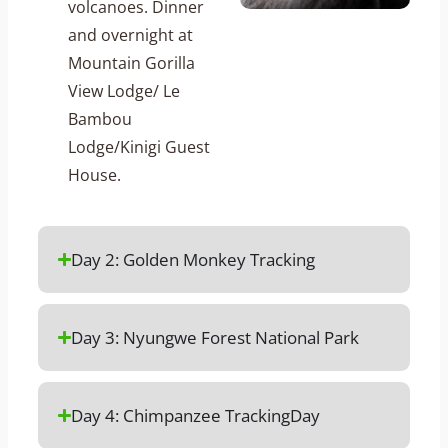
volcanoes. Dinner
and overnight at
Mountain Gorilla
View Lodge/ Le
Bambou
Lodge/Kinigi Guest
House.
Day 2: Golden Monkey Tracking
Day 3: Nyungwe Forest National Park
Day 4: Chimpanzee TrackingDay