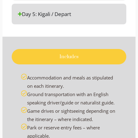
Day 5: Kigali / Depart
Includes
Accommodation and meals as stipulated
on each itinerary.
Ground transportation with an English
speaking driver/guide or naturalist guide.
Game drives or sightseeing depending on
the itinerary – where indicated.
Park or reserve entry fees – where
applicable.