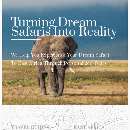
Turning Dream
Safaris Into Reality
We Help You Experience Your Dream Safari
To East Africa Through Personalized Tours
TRAVEL GUIDES
EAST AFRICA