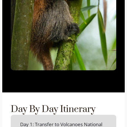
Day By Day Itinerary
Day 1: Transfer to Volcanoes National