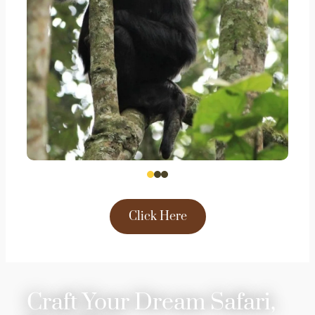
Click Here
Craft Your Dream Safari,