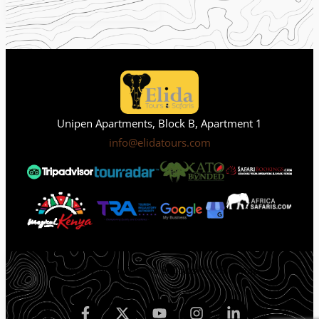
Unipen Apartments, Block B, Apartment 1
info@elidatours.com
Privacy Policy
Terms & Condition
Sitemap