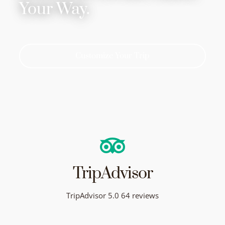
Your Way.
Customize Your Trip
TripAdvisor
TripAdvisor 5.0 64 reviews