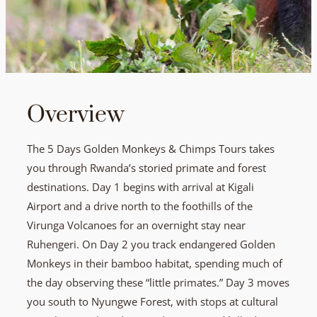
Overview
The 5 Days Golden Monkeys & Chimps Tours takes
you through Rwanda’s storied primate and forest
destinations. Day 1 begins with arrival at Kigali
Airport and a drive north to the foothills of the
Virunga Volcanoes for an overnight stay near
Ruhengeri. On Day 2 you track endangered Golden
Monkeys in their bamboo habitat, spending much of
the day observing these “little primates.” Day 3 moves
you south to Nyungwe Forest, with stops at cultural