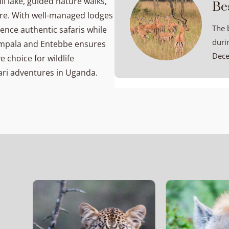
l lake, guided nature walks,
Be
ure. With well-managed lodges
The 
ence authentic safaris while
duri
Kampala and Entebbe ensures
Dece
 choice for wildlife
ari adventures in Uganda.