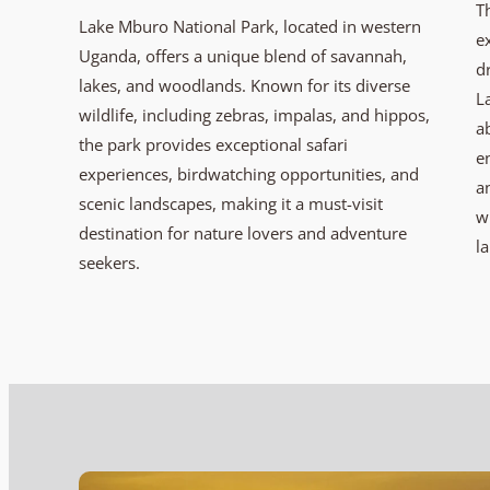
T
Lake Mburo National Park, located in western
e
Uganda, offers a unique blend of savannah,
d
lakes, and woodlands. Known for its diverse
L
wildlife, including zebras, impalas, and hippos,
a
the park provides exceptional safari
e
experiences, birdwatching opportunities, and
a
scenic landscapes, making it a must-visit
w
destination for nature lovers and adventure
l
seekers.