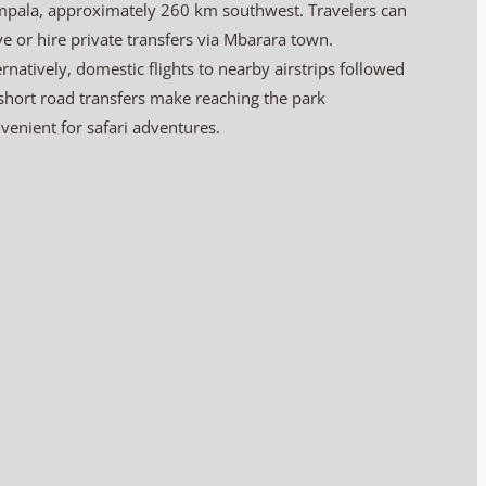
pala, approximately 260 km southwest. Travelers can
ve or hire private transfers via Mbarara town.
ernatively, domestic flights to nearby airstrips followed
short road transfers make reaching the park
venient for safari adventures.