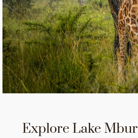
Explore Lake Mbu