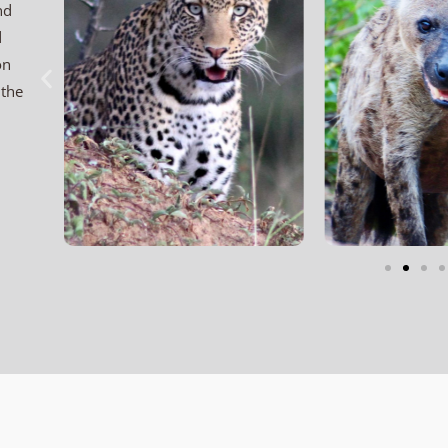
nd
d
on
 the