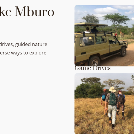
Lake Mburo
drives, guided nature
verse ways to explore
Game Drives