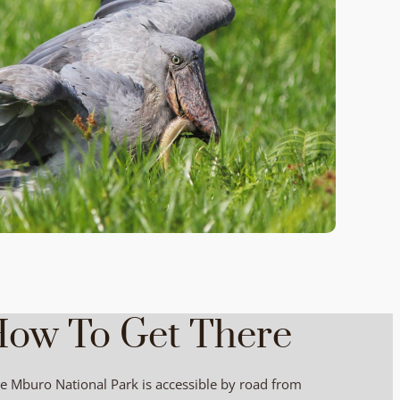
ow To Get There
e Mburo National Park is accessible by road from