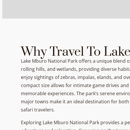
Why Travel To Lak
Lake Mburo National Park offers a unique blend 
rolling hills, and wetlands, providing diverse habita
enjoy sightings of zebras, impalas, elands, and ove
compact size allows for intimate game drives and w
memorable experiences. The park’s serene enviro
major towns make it an ideal destination for both
safari travelers.
Exploring Lake Mburo National Park provides a pe