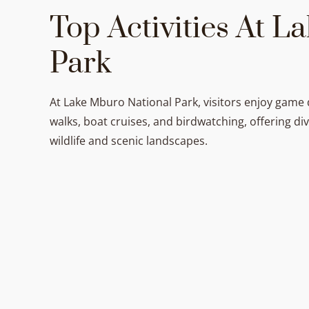
Top Activities At 
Park
At Lake Mburo National Park, visitors enjoy game 
walks, boat cruises, and birdwatching, offering di
wildlife and scenic landscapes.