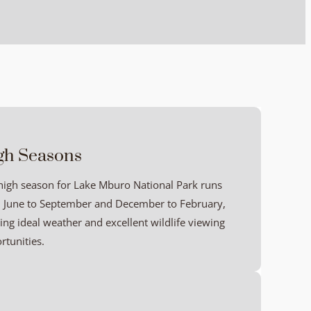
gh Seasons
high season for Lake Mburo National Park runs
 June to September and December to February,
ring ideal weather and excellent wildlife viewing
rtunities.