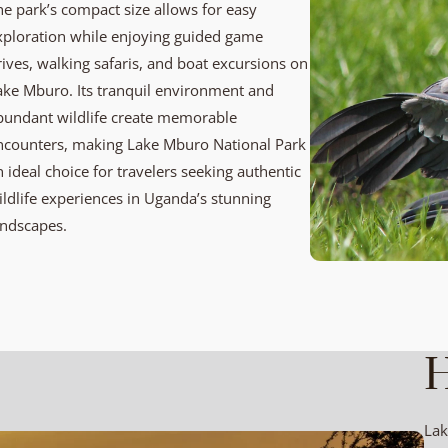
he park’s compact size allows for easy
xploration while enjoying guided game
rives, walking safaris, and boat excursions on
ake Mburo. Its tranquil environment and
bundant wildlife create memorable
ncounters, making Lake Mburo National Park
n ideal choice for travelers seeking authentic
ildlife experiences in Uganda’s stunning
andscapes.
H
Lak