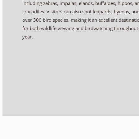
including zebras, impalas, elands, buffaloes, hippos, a
crocodiles. Visitors can also spot leopards, hyenas, an
over 300 bird species, making it an excellent destinati
for both wildlife viewing and birdwatching throughout
year.