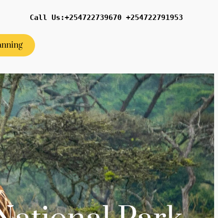
Call Us:+254722739670 +254722791953
anning