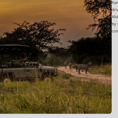
Kam
dri
Alt
by 
con