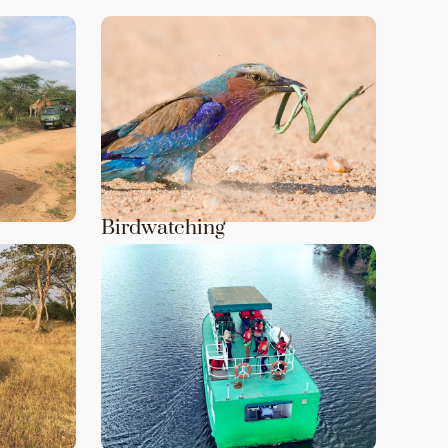
Birdwatching