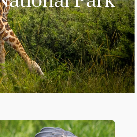
ational Park