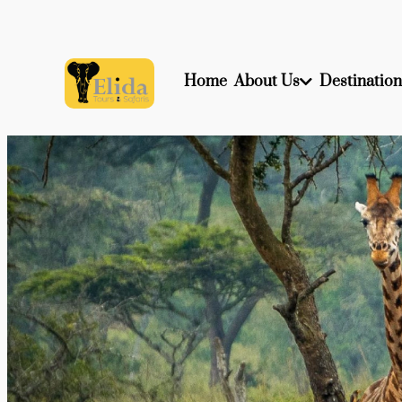
Home
About Us
Destination