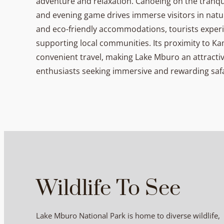
adventure and relaxation. Canoeing on the tranqui
and evening game drives immerse visitors in nat
and eco-friendly accommodations, tourists experi
supporting local communities. Its proximity to 
convenient travel, making Lake Mburo an attractive
enthusiasts seeking immersive and rewarding saf
Wildlife To See
Lake Mburo National Park is home to diverse wildlife,