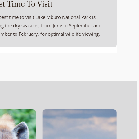
st Time To Visit
best time to visit Lake Mburo National Park is
ng the dry seasons, from June to September and
mber to February, for optimal wildlife viewing.