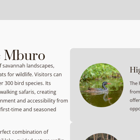
e Mburo
of savannah landscapes,
Hi
ts for wildlife. Visitors can
r 300 bird species. Its
The 
alking safaris, creating
from
offe
nment and accessibility from
oppo
 first-time and seasoned
rfect combination of