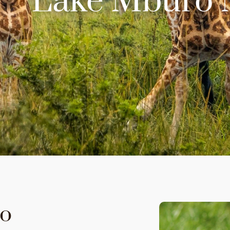
Lake Mburo N
ro