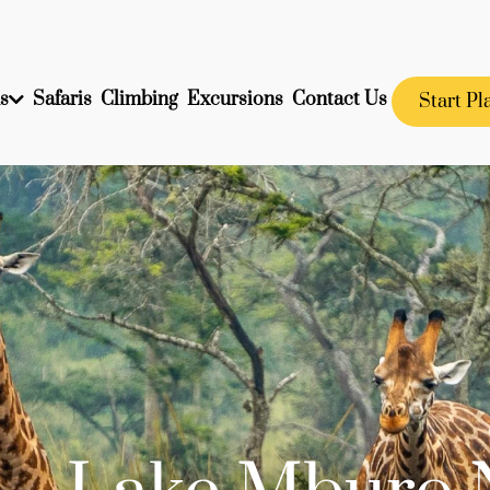
s
Safaris
Climbing
Excursions
Contact Us
Start Pl