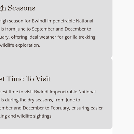
gh Seasons
high season for Bwindi Impenetrable National
 is from June to September and December to
ary, offering ideal weather for gorilla trekking
ildlife exploration.
st Time To Visit
best time to visit Bwindi Impenetrable National
 is during the dry seasons, from June to
ember and December to February, ensuring easier
ing and wildlife sightings.