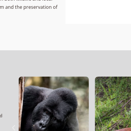
ism and the preservation of
nd