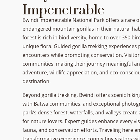
Impenetrable
Bwindi Impenetrable National Park offers a rare o
endangered mountain gorillas in their natural hab
forest is rich in biodiversity, home to over 350 bi
unique flora. Guided gorilla trekking experiences
encounters while promoting conservation. Visitor
communities, making their journey meaningful an
adventure, wildlife appreciation, and eco-consciou
destination.
Beyond gorilla trekking, Bwindi offers scenic hiking
with Batwa communities, and exceptional photog
park’s dense forest, waterfalls, and valleys crea
for nature lovers. Expert guides enhance every vis
fauna, and conservation efforts. Traveling here e
transformative experience, connecting visitors wit