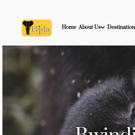
Home
About Us
Destination