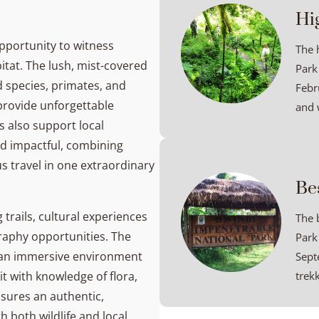
Hi
pportunity to witness
The 
itat. The lush, mist-covered
Park
rd species, primates, and
Febru
 provide unforgettable
and w
s also support local
d impactful, combining
s travel in one extraordinary
Be
 trails, cultural experiences
The 
raphy opportunities. The
Park
te an immersive environment
Sept
it with knowledge of flora,
trekk
nsures an authentic,
h both wildlife and local