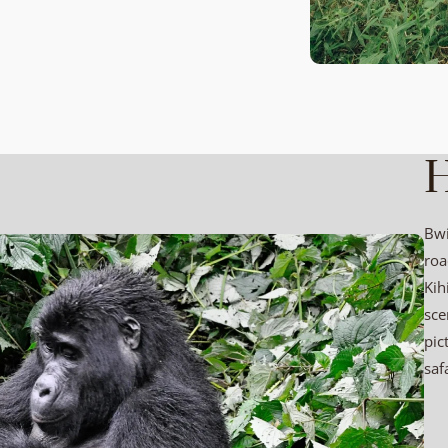
H
Bwi
roa
Kih
sce
pic
saf