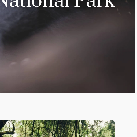
National Park