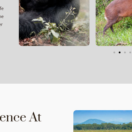
fe
ne
er
ience At