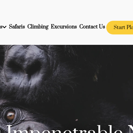
s
Safaris
Climbing
Excursions
Contact Us
Start Pl