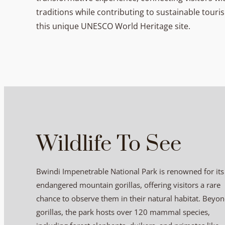
traditions while contributing to sustainable tour
this unique UNESCO World Heritage site.
Wildlife To See
Bwindi Impenetrable National Park is renowned for its
endangered mountain gorillas, offering visitors a rare
chance to observe them in their natural habitat. Beyo
gorillas, the park hosts over 120 mammal species,