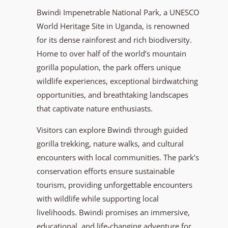
Bwindi Impenetrable National Park, a UNESCO
World Heritage Site in Uganda, is renowned
for its dense rainforest and rich biodiversity.
Home to over half of the world’s mountain
gorilla population, the park offers unique
wildlife experiences, exceptional birdwatching
opportunities, and breathtaking landscapes
that captivate nature enthusiasts.
Visitors can explore Bwindi through guided
gorilla trekking, nature walks, and cultural
encounters with local communities. The park’s
conservation efforts ensure sustainable
tourism, providing unforgettable encounters
with wildlife while supporting local
livelihoods. Bwindi promises an immersive,
educational, and life-changing adventure for