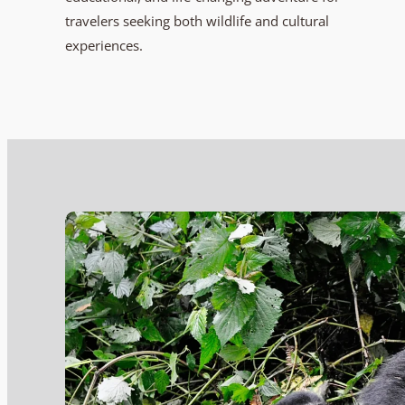
travelers seeking both wildlife and cultural
experiences.