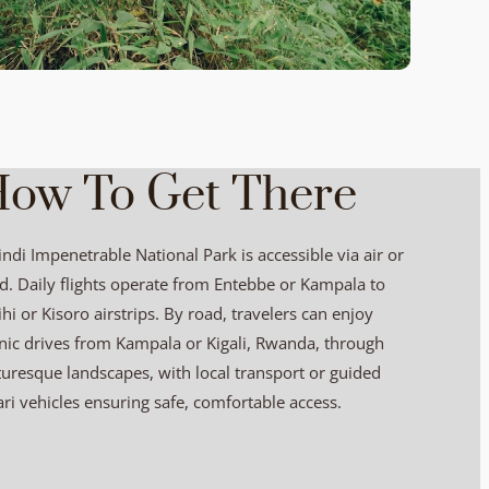
ow To Get There
ndi Impenetrable National Park is accessible via air or
d. Daily flights operate from Entebbe or Kampala to
ihi or Kisoro airstrips. By road, travelers can enjoy
nic drives from Kampala or Kigali, Rwanda, through
turesque landscapes, with local transport or guided
ari vehicles ensuring safe, comfortable access.