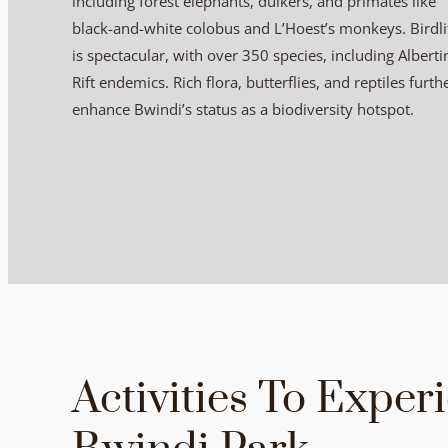
including forest elephants, duikers, and primates like
black-and-white colobus and L’Hoest’s monkeys. Birdli
is spectacular, with over 350 species, including Alberti
Rift endemics. Rich flora, butterflies, and reptiles furth
enhance Bwindi’s status as a biodiversity hotspot.
Activities To Exper