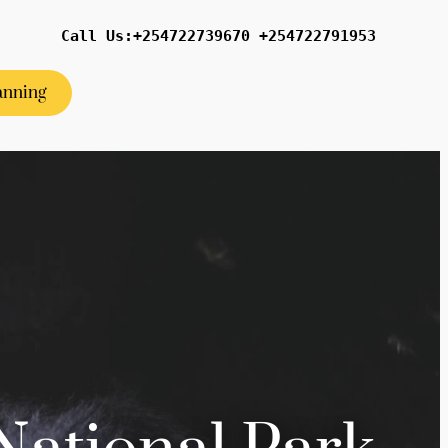
Call Us:+254722739670 +254722791953
anning