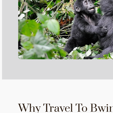
Why Travel To Bwi