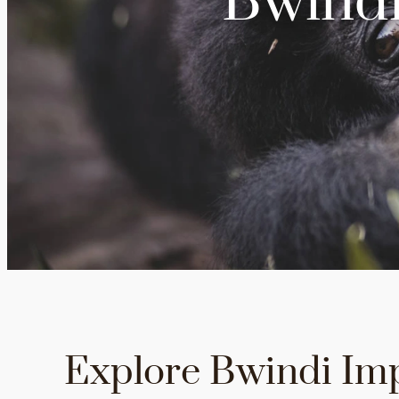
Bwindi
Explore Bwindi Im