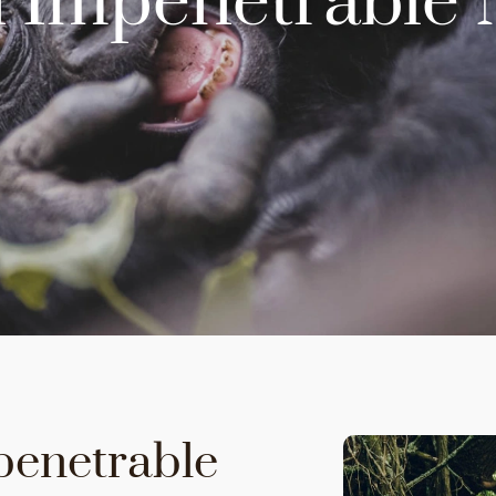
 Impenetrable 
penetrable