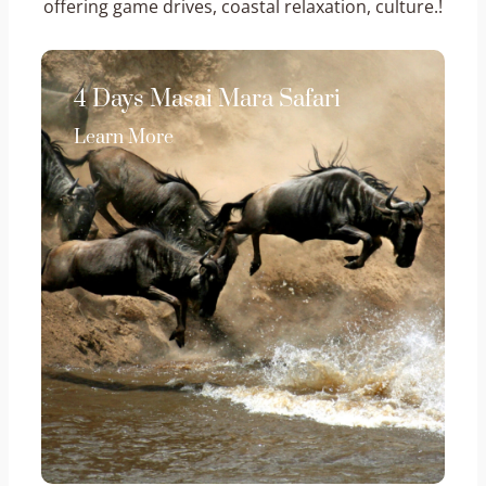
offering game drives, coastal relaxation, culture.!
4 Days Masai Mara Safari
Learn More