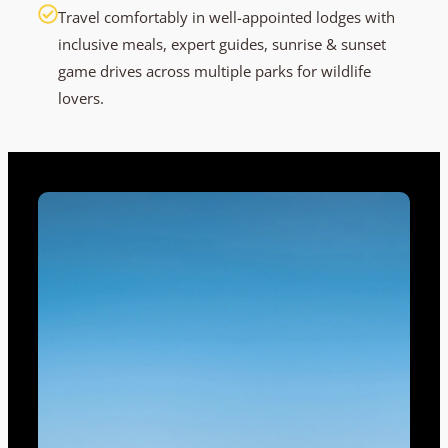
Travel comfortably in well-appointed lodges with
inclusive meals, expert guides, sunrise & sunset
game drives across multiple parks for wildlife
lovers.