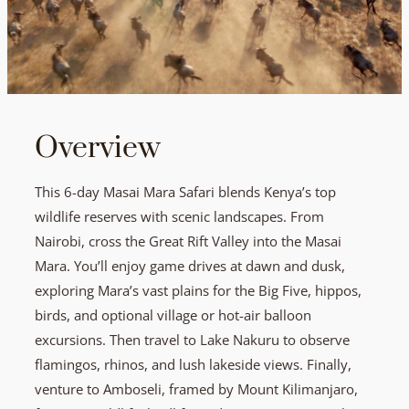
Overview
This 6-day Masai Mara Safari blends Kenya’s top
wildlife reserves with scenic landscapes. From
Nairobi, cross the Great Rift Valley into the Masai
Mara. You’ll enjoy game drives at dawn and dusk,
exploring Mara’s vast plains for the Big Five, hippos,
birds, and optional village or hot-air balloon
excursions. Then travel to Lake Nakuru to observe
flamingos, rhinos, and lush lakeside views. Finally,
venture to Amboseli, framed by Mount Kilimanjaro,