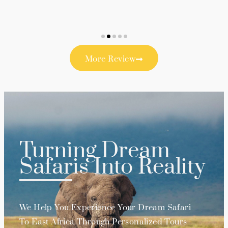
More Review
Turning Dream
Safaris Into Reality
We Help You Experience Your Dream Safari
To East Africa Through Personalized Tours