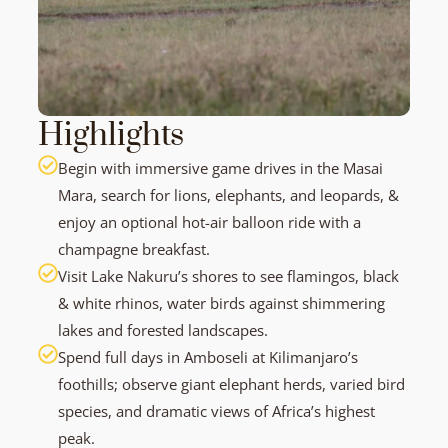
Highlights
Begin with immersive game drives in the Masai
Mara, search for lions, elephants, and leopards, &
enjoy an optional hot-air balloon ride with a
champagne breakfast.
Visit Lake Nakuru’s shores to see flamingos, black
& white rhinos, water birds against shimmering
lakes and forested landscapes.
Spend full days in Amboseli at Kilimanjaro’s
foothills; observe giant elephant herds, varied bird
species, and dramatic views of Africa’s highest
peak.