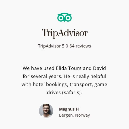
TripAdvisor
TripAdvisor 5.0 64 reviews
We have used Elida Tours and David
for several years. He is really helpful
with hotel bookings, transport, game
drives (safaris).
Magnus H
Bergen, Norway