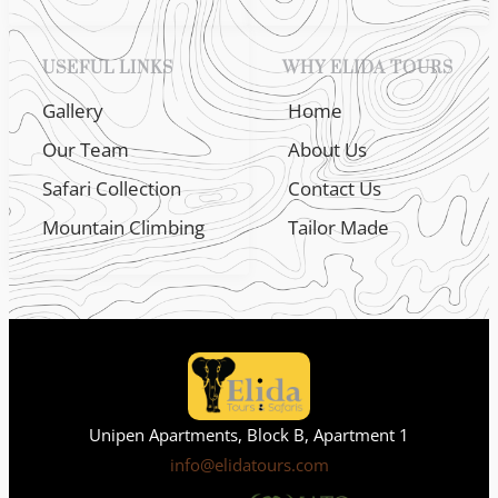
USEFUL LINKS
WHY ELIDA TOURS
Gallery
Home
Our Team
About Us
Safari Collection
Contact Us
Mountain Climbing
Tailor Made
Unipen Apartments, Block B, Apartment 1
info@elidatours.com