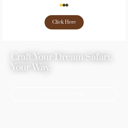
Click Here
Craft Your Dream Safari,
Your Way.
Customize Your Trip