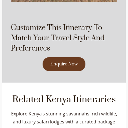
Customize This Itinerary To
Match Your Travel Style And
Preferences
Enquire Now
Related Kenya Itineraries
Explore Kenya’s stunning savannahs, rich wildlife,
and luxury safari lodges with a curated package