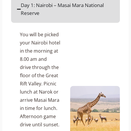
Day 1: Nairobi – Masai Mara National
Reserve
You will be picked
your Nairobi hotel
in the morning at
8.00 am and
drive through the
floor of the Great
Rift Valley. Picnic
lunch at Narok or
arrive Masai Mara
in time for lunch.
Afternoon game
drive until sunset.