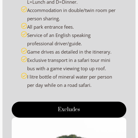
L=Lunch and D=Dinner.
Accommodation in double/twin room per
person sharing.
All park entrance fees.
Service of an English speaking
professional driver/guide.
Game drives as detailed in the itinerary.
Exclusive transport in a safari tour mini
bus with a game viewing top up roof.
I litre bottle of mineral water per person
per day while on a road safari.
Excludes