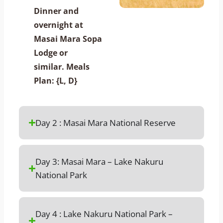
Dinner and
overnight at
Masai Mara Sopa
Lodge or
similar. Meals
Plan: {L, D}
Day 2 : Masai Mara National Reserve
Day 3: Masai Mara – Lake Nakuru
National Park
Day 4 : Lake Nakuru National Park –