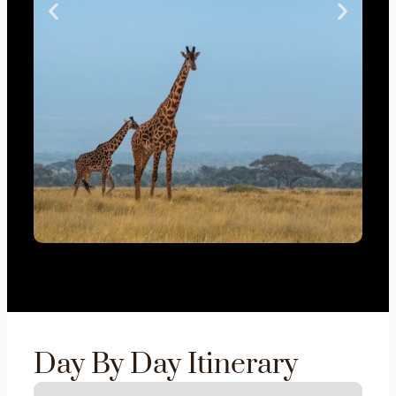
Day By Day Itinerary