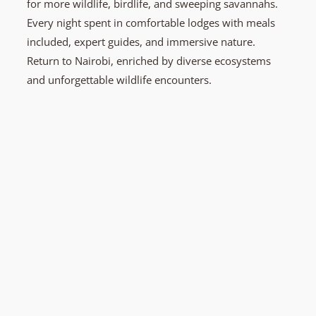
for more wildlife, birdlife, and sweeping savannahs.
Every night spent in comfortable lodges with meals
included, expert guides, and immersive nature.
Return to Nairobi, enriched by diverse ecosystems
and unforgettable wildlife encounters.