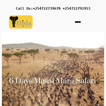
Call Us:+254722739670 +254722791953
6 Days Masai Mara Safari