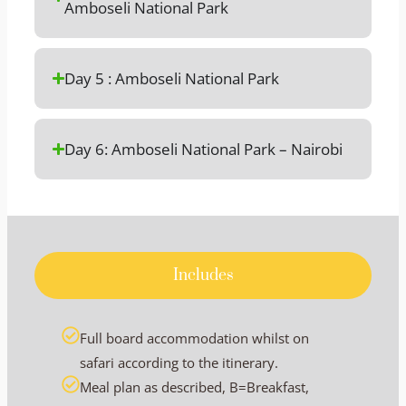
Amboseli National Park
Day 5 : Amboseli National Park
Day 6: Amboseli National Park – Nairobi
Includes
Full board accommodation whilst on
safari according to the itinerary.
Meal plan as described, B=Breakfast,