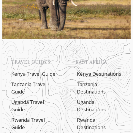
TRAVEL GUIDES
EAST AFRICA
Kenya Travel Guide
Kenya Destinations
Tanzania Travel
Tanzania
Guide
Destinations
Uganda Travel
Uganda
Guide
Destinations
Rwanda Travel
Rwanda
Guide
Destinations