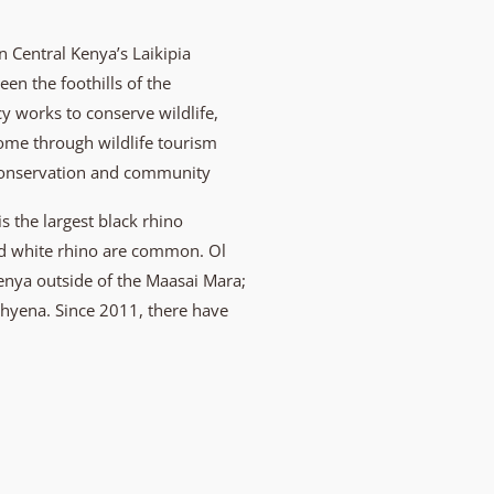
 Central Kenya’s Laikipia
en the foothills of the
 works to conserve wildlife,
come through wildlife tourism
conservation and community
is the largest black rhino
and white rhino are common. Ol
Kenya outside of the Maasai Mara;
 hyena. Since 2011, there have