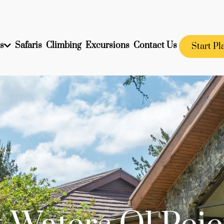
s
Safaris
Climbing
Excursions
Contact Us
Start Pl