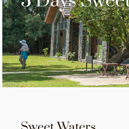
3 Days Sweet
Sweet Waters