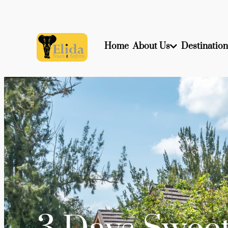
Home
About Us
Destination