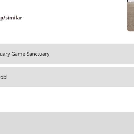
p/similar
ctuary Game Sanctuary
robi