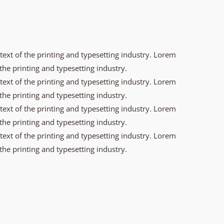
xt of the printing and typesetting industry. Lorem
he printing and typesetting industry.
xt of the printing and typesetting industry. Lorem
he printing and typesetting industry.
xt of the printing and typesetting industry. Lorem
he printing and typesetting industry.
xt of the printing and typesetting industry. Lorem
he printing and typesetting industry.