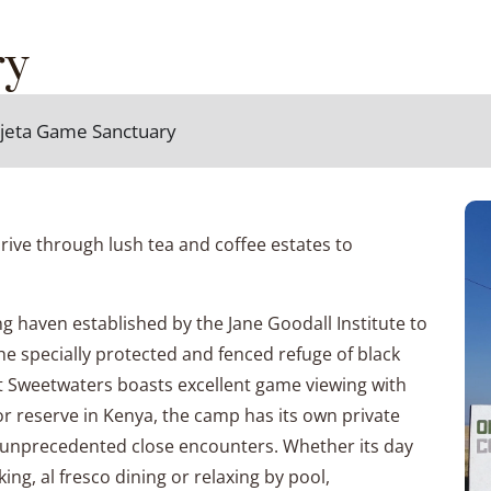
ry
Pejeta Game Sanctuary
rive through lush tea and coffee estates to
 haven established by the Jane Goodall Institute to
e specially protected and fenced refuge of black
act Sweetwaters boasts excellent game viewing with
or reserve in Kenya, the camp has its own private
ed unprecedented close encounters. Whether its day
ing, al fresco dining or relaxing by pool,