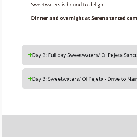
Sweetwaters is bound to delight.
Dinner and overnight at Serena tented cam
Day 2: Full day Sweetwaters/ Ol Pejeta San
Day 3: Sweetwaters/ Ol Pejeta - Drive to Nai