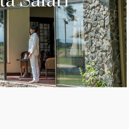
ta Safari