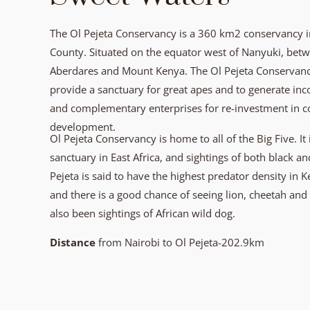
The Ol Pejeta Conservancy is a 360 km2 conservancy in
County. Situated on the equator west of Nanyuki, betwe
Aberdares and Mount Kenya. The Ol Pejeta Conservancy
provide a sanctuary for great apes and to generate in
and complementary enterprises for re-investment in 
development.
Ol Pejeta Conservancy is home to all of the Big Five. It 
sanctuary in East Africa, and sightings of both black 
Pejeta is said to have the highest predator density in 
and there is a good chance of seeing lion, cheetah and
also been sightings of African wild dog.
Distance
from Nairobi to Ol Pejeta-202.9km