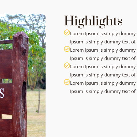
Highlights
Lorem Ipsum is simply dummy te
Ipsum is simply dummy text of t
Lorem Ipsum is simply dummy te
Ipsum is simply dummy text of t
Lorem Ipsum is simply dummy te
Ipsum is simply dummy text of t
Lorem Ipsum is simply dummy te
Ipsum is simply dummy text of t