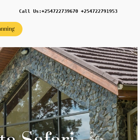
Call Us:+254722739670 +254722791953
anning