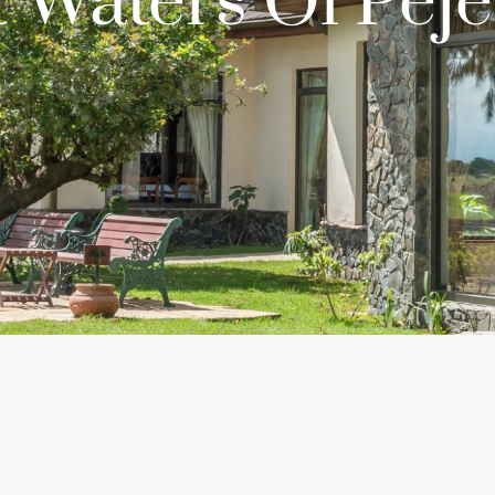
 Waters Ol Peje