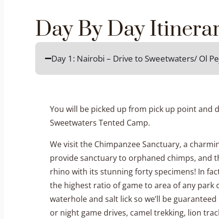
Day By Day Itinera
Day 1: Nairobi – Drive to Sweetwaters/ Ol 
You will be picked up from pick up point and d
Sweetwaters Tented Camp.
We visit the Chimpanzee Sanctuary, a charming
provide sanctuary to orphaned chimps, and th
rhino with its stunning forty specimens! In f
the highest ratio of game to area of any park 
waterhole and salt lick so we’ll be guarante
or night game drives, camel trekking, lion track