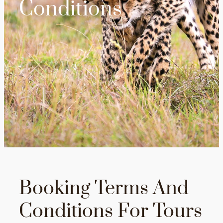
Conditions
Booking Terms And
Conditions For Tours