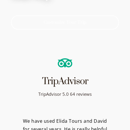
Customize Your Trip
TripAdvisor
TripAdvisor 5.0 64 reviews
We have used Elida Tours and David
for several years. He is really helpful