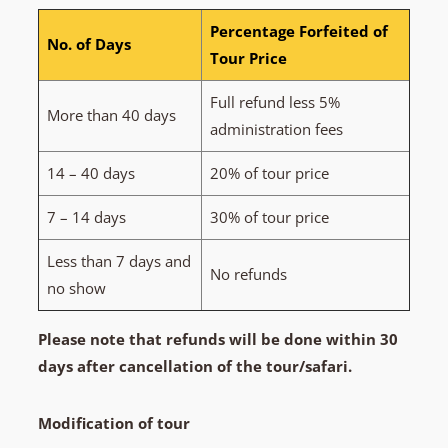
Percentage Forfeited of
No. of Days
Tour Price
Full refund less 5%
More than 40 days
administration fees
14 – 40 days
20% of tour price
7 – 14 days
30% of tour price
Less than 7 days and
No refunds
no show
Please note that refunds will be done within 30
days after cancellation of the tour/safari.
Modification of tour