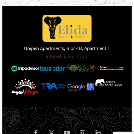
Unipen Apartments, Block B, Apartment 1
info@elidatours.com
Privacy Policy
Terms & Condition
Sitemap