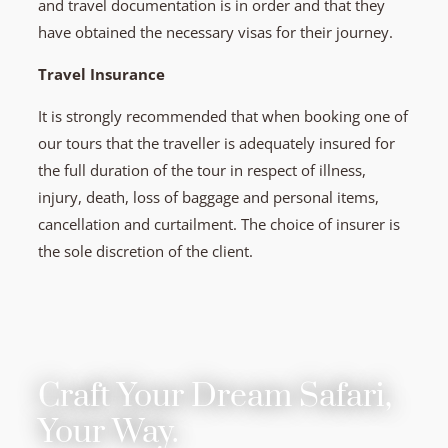
and travel documentation is in order and that they
have obtained the necessary visas for their journey.
Travel Insurance
It is strongly recommended that when booking one of
our tours that the traveller is adequately insured for
the full duration of the tour in respect of illness,
injury, death, loss of baggage and personal items,
cancellation and curtailment. The choice of insurer is
the sole discretion of the client.
Craft Your Dream Safari,
Your Way.