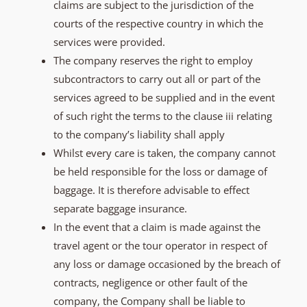
claims are subject to the jurisdiction of the
courts of the respective country in which the
services were provided.
The company reserves the right to employ
subcontractors to carry out all or part of the
services agreed to be supplied and in the event
of such right the terms to the clause iii relating
to the company’s liability shall apply
Whilst every care is taken, the company cannot
be held responsible for the loss or damage of
baggage. It is therefore advisable to effect
separate baggage insurance.
In the event that a claim is made against the
travel agent or the tour operator in respect of
any loss or damage occasioned by the breach of
contracts, negligence or other fault of the
company, the Company shall be liable to