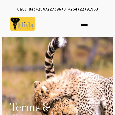
Call Us:+254722739670 +254722791953
Terms &