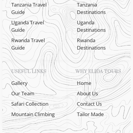
Tanzania Travel
Tanzania
Guide
Destinations
Uganda Travel
Uganda
Guide
Destinations
Rwanda Travel
Rwanda
Guide
Destinations
USEFUL LINKS
WHY ELIDA TOURS
Gallery
Home
Our Team
About Us
Safari Collection
Contact Us
Mountain Climbing
Tailor Made