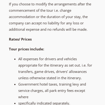
If you choose to modify the arrangements after the
commencement of the tour i.e. change
accommodation or the duration of your stay, the
company can accept no liability for any loss or
additional expense and no refunds will be made.
Rates/ Prices
Tour prices include:
All expenses for drivers and vehicles
appropriate for the itinerary as set out. i.e. for
transfers, game drives, drivers’ allowances
unless otherwise stated in the itinerary.
Government hotel taxes, training levy and
service charges, all park entry fees except
where
specifically indicated separately.