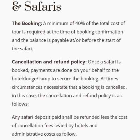
& Safaris
The Booking:
A minimum of 40% of the total cost of
tour is required at the time of booking confirmation
and the balance is payable at/or before the start of
the safari.
Cancellation and refund policy:
Once a safari is
booked, payments are done on your behalf to the
hotel/lodge/camp to secure the booking. At times
circumstances necessitate that a booking is cancelled,
in this case, the cancellation and refund policy is as
follows:
Any safari deposit paid shall be refunded less the cost
of cancellation fees levied by hotels and
administrative costs as follow.