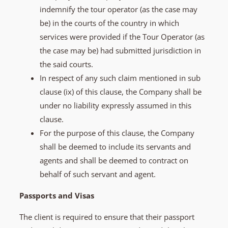
indemnify the tour operator (as the case may
be) in the courts of the country in which
services were provided if the Tour Operator (as
the case may be) had submitted jurisdiction in
the said courts.
In respect of any such claim mentioned in sub
clause (ix) of this clause, the Company shall be
under no liability expressly assumed in this
clause.
For the purpose of this clause, the Company
shall be deemed to include its servants and
agents and shall be deemed to contract on
behalf of such servant and agent.
Passports and Visas
The client is required to ensure that their passport