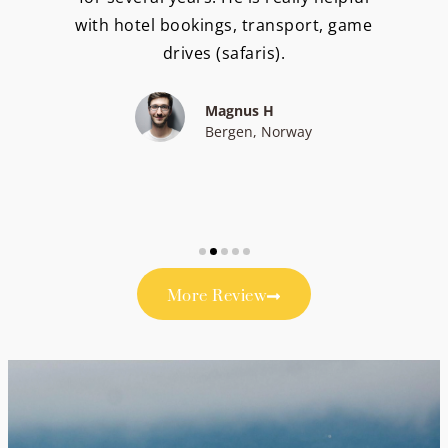
with hotel bookings, transport, game
drives (safaris).
Magnus H
Bergen, Norway
More Review