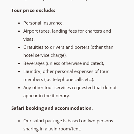
Tour price exclude:
Personal insurance,
Airport taxes, landing fees for charters and
visas,
Gratuities to drivers and porters (other than
hotel service charge),
Beverages (unless otherwise indicated),
Laundry, other personal expenses of tour
members (i.e. telephone calls etc.).
Any other tour services requested that do not
appear in the itinerary.
Safari booking and accommodation.
Our safari package is based on two persons
sharing in a twin room/tent.