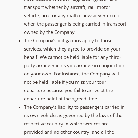
transport whether by aircraft, rail, motor
vehicle, boat or any matter howsoever except
when the passenger is being carried in transport
owned by the Company.
The Company’s obligations apply to those
services, which they agree to provide on your
behalf. We cannot be held liable for any third-
party arrangements you arrange in conjunction
on your own. For instance, the Company will
not be held liable if you miss your tour
departure because you fail to arrive at the
departure point at the agreed time.
The Company’s liability to passengers carried in
its own vehicles is governed by the laws of the
respective country in which services are
provided and no other country, and all the