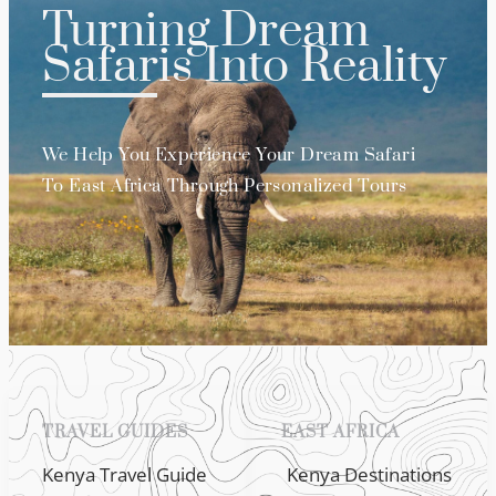
Turning Dream
Safaris Into Reality
We Help You Experience Your Dream Safari
To East Africa Through Personalized Tours
TRAVEL GUIDES
EAST AFRICA
Kenya Travel Guide
Kenya Destinations