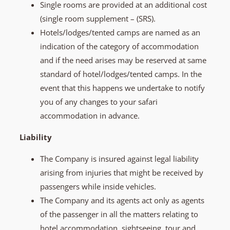
Single rooms are provided at an additional cost
(single room supplement – (SRS).
Hotels/lodges/tented camps are named as an
indication of the category of accommodation
and if the need arises may be reserved at same
standard of hotel/lodges/tented camps. In the
event that this happens we undertake to notify
you of any changes to your safari
accommodation in advance.
Liability
The Company is insured against legal liability
arising from injuries that might be received by
passengers while inside vehicles.
The Company and its agents act only as agents
of the passenger in all the matters relating to
hotel accommodation, sightseeing, tour and